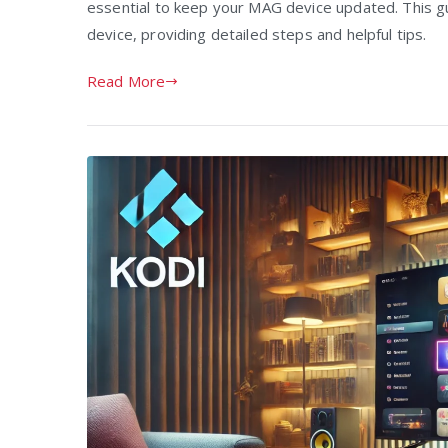
essential to keep your MAG device updated. This g
device, providing detailed steps and helpful tips.
Read More