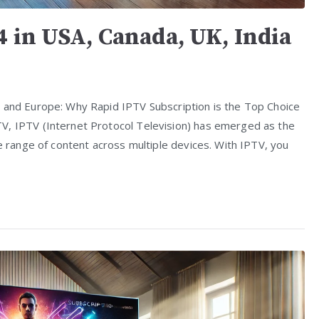
4 in USA, Canada, UK, India
, and Europe: Why Rapid IPTV Subscription is the Top Choice
V, IPTV (Internet Protocol Television) has emerged as the
de range of content across multiple devices. With IPTV, you