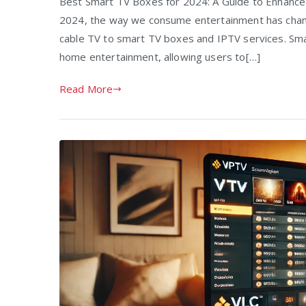
Best Smart TV Boxes for 2024: A Guide to Enhanced
2024, the way we consume entertainment has change
cable TV to smart TV boxes and IPTV services. Sm
home entertainment, allowing users to[…]
Read More