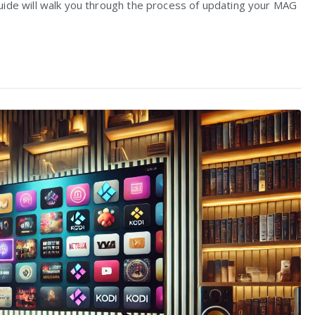
uide will walk you through the process of updating your MAG