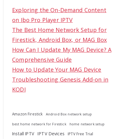
c
Exploring the On-Demand Content
h
on Ibo Pro Player IPTV
f
The Best Home Network Setup for
o
Firestick, Android Box, or MAG Box
r
How Can I Update My MAG Device? A
:
Comprehensive Guide
How to Update Your MAG Device
Troubleshooting Genesis Add-on in
KODI
Amazon Firestick
Android Box network setup
best home network for Firestick
home network setup
Install IPTV
IPTV Devices
IPTV Free Trial