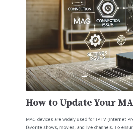
How to Update Your MA
MAG devices are widely used for IPTV (Internet Pro
favorite shows, movies, and live channels. To ensur