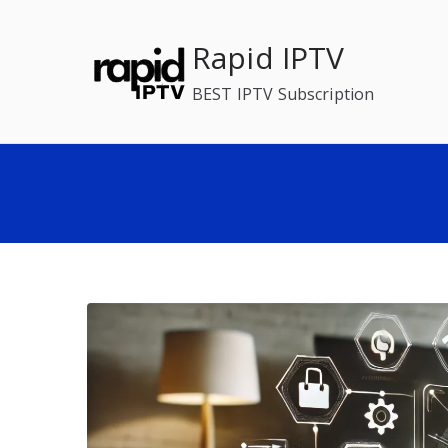
Skip
to
Rapid IPTV
content
BEST IPTV Subscription