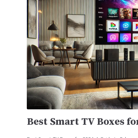
Best Smart TV Boxes fo