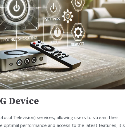
G Device
tocol Television) services, allowing users to stream their
e optimal performance and access to the latest features, it’s