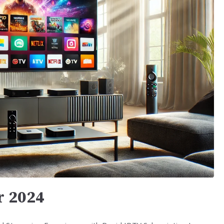
r 2024