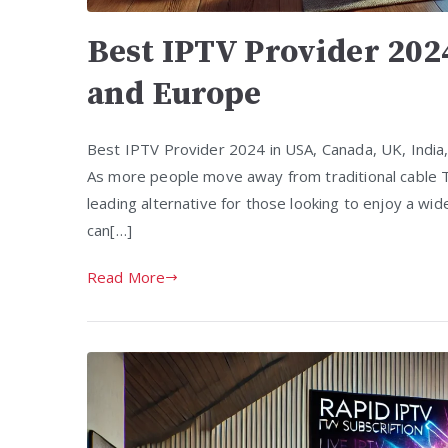
Best IPTV Provider 202
and Europe
Best IPTV Provider 2024 in USA, Canada, UK, India
As more people move away from traditional cable T
leading alternative for those looking to enjoy a wi
can[…]
Read More