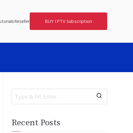
BUY IPTV Subscription
torials
Reseller
S
e
a
Recent Posts
r