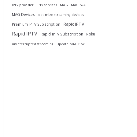
IPTV provider
IPTV services
MAG
MAG 524
MAG Devices
optimize streaming devices
RapidIPTV
Premium IPTV Subscription
Rapid IPTV
Rapid IPTV Subscription
Roku
uninterrupted streaming
Update MAG Box