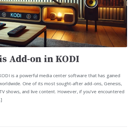
is Add-on in KODI
KODI is a powerful media center software that has gained
orldwide. One of its most sought-after add-ons, Genesis,
 TV shows, and live content. However, if you’ve encountered
…]