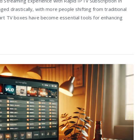
 Streaming Experience with Rapid IPTV Subscription In
d drastically, with more people shifting from traditional
art TV boxes have become essential tools for enhancing