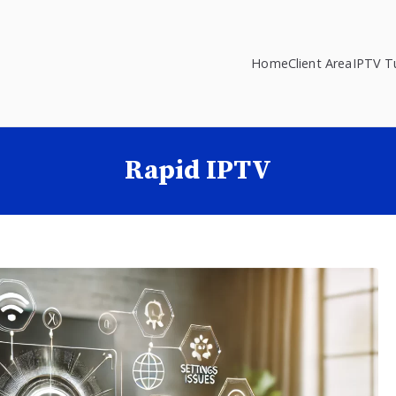
Home
Client Area
IPTV Tu
Rapid IPTV