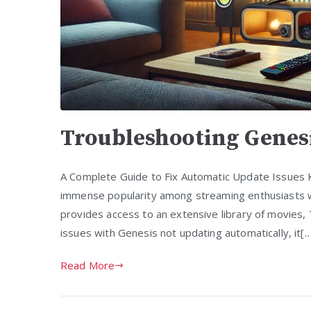
Troubleshooting Genes
A Complete Guide to Fix Automatic Update Issues 
immense popularity among streaming enthusiasts w
provides access to an extensive library of movies,
issues with Genesis not updating automatically, it[
Read More