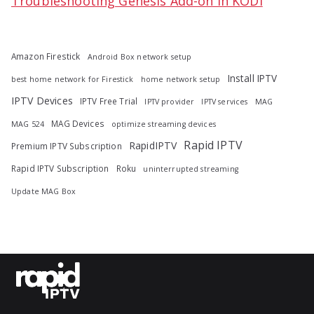
Troubleshooting Genesis Add-on in KODI
Amazon Firestick
Android Box network setup
Install IPTV
best home network for Firestick
home network setup
IPTV Devices
IPTV Free Trial
IPTV provider
IPTV services
MAG
MAG Devices
MAG 524
optimize streaming devices
Rapid IPTV
RapidIPTV
Premium IPTV Subscription
Rapid IPTV Subscription
Roku
uninterrupted streaming
Update MAG Box