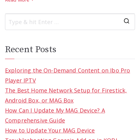
S
e
a
Recent Posts
r
c
Exploring the On-Demand Content on Ibo Pro
h
Player IPTV
f
The Best Home Network Setup for Firestick,
o
Android Box, or MAG Box
r
How Can I Update My MAG Device? A
:
Comprehensive Guide
How to Update Your MAG Device