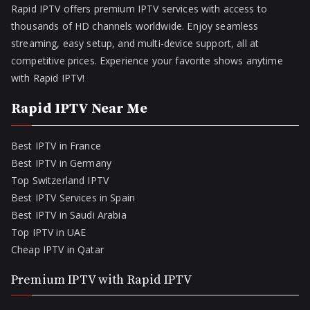
Rapid IPTV offers premium IPTV services with access to
thousands of HD channels worldwide. Enjoy seamless
streaming, easy setup, and multi-device support, all at
competitive prices. Experience your favorite shows anytime
with Rapid IPTV!
Rapid IPTV Near Me
Best IPTV in France
Best IPTV in Germany
Top Switzerland IPTV
Best IPTV Services in Spain
Best IPTV in Saudi Arabia
Top IPTV in UAE
Cheap IPTV in Qatar
Premium IPTV with Rapid IPTV