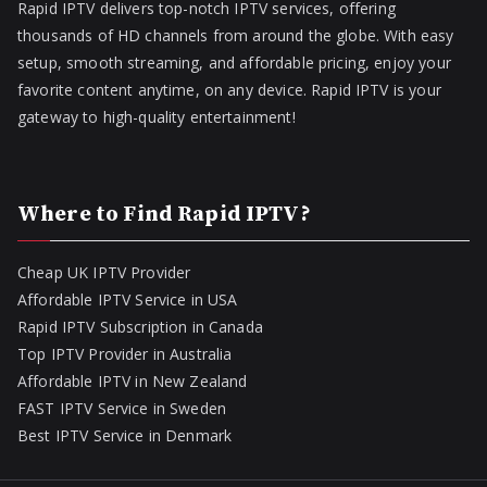
Rapid IPTV delivers top-notch IPTV services, offering
thousands of HD channels from around the globe. With easy
setup, smooth streaming, and affordable pricing, enjoy your
favorite content anytime, on any device. Rapid IPTV is your
gateway to high-quality entertainment!
Where to Find Rapid IPTV?
Cheap UK IPTV Provider
Affordable IPTV Service in USA
Rapid IPTV Subscription in Canada
Top IPTV Provider in Australia
Affordable IPTV in New Zealand
FAST IPTV Service in Sweden
Best IPTV Service in Denmark