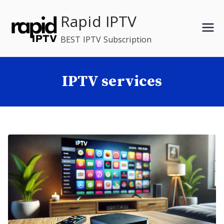
Skip
Rapid IPTV
to
content
BEST IPTV Subscription
IPTV services