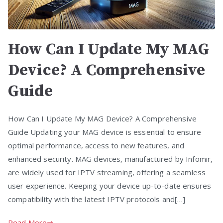
How Can I Update My MAG
Device? A Comprehensive
Guide
How Can I Update My MAG Device? A Comprehensive
Guide Updating your MAG device is essential to ensure
optimal performance, access to new features, and
enhanced security. MAG devices, manufactured by Infomir,
are widely used for IPTV streaming, offering a seamless
user experience. Keeping your device up-to-date ensures
compatibility with the latest IPTV protocols and[…]
Read More