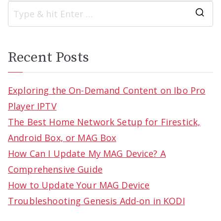
S
e
a
Recent Posts
r
c
Exploring the On-Demand Content on Ibo Pro
h
Player IPTV
f
The Best Home Network Setup for Firestick,
o
Android Box, or MAG Box
r
How Can I Update My MAG Device? A
:
Comprehensive Guide
How to Update Your MAG Device
Troubleshooting Genesis Add-on in KODI