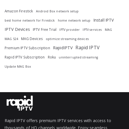
Amazon Firestick
Android Box network setup
Install IPTV
best home network for Firestick
home network setup
IPTV Devices
IPTV Free Trial
IPTV provider
IPTV services
MAG
MAG Devices
MAG 524
optimize streaming devices
Rapid IPTV
RapidIPTV
Premium IPTV Subscription
Rapid IPTV Subscription
Roku
uninterrupted streaming
Update MAG Box
Rapid IPTV offers premium IPTV services with access to
thousands of HD channels worldwide. Enjoy seamless