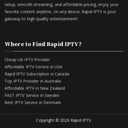
setup, smooth streaming, and affordable pricing, enjoy your
favorite content anytime, on any device. Rapid IPTV is your
gateway to high-quality entertainment!
Where to Find Rapid IPTV?
Cheap UK IPTV Provider
Affordable IPTV Service in USA
Rapid IPTV Subscription in Canada
Top IPTV Provider in Australia
Affordable IPTV in New Zealand
FAST IPTV Service in Sweden
Best IPTV Service in Denmark
Copyright © 2026
Rapid IPTV
.