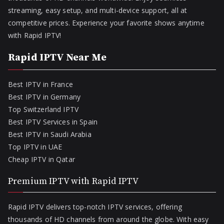
streaming, easy setup, and multi-device support, all at
competitive prices. Experience your favorite shows anytime
with Rapid IPTV!
Rapid IPTV Near Me
Best IPTV in France
Best IPTV in Germany
Top Switzerland IPTV
Best IPTV Services in Spain
Best IPTV in Saudi Arabia
Top IPTV in UAE
Cheap IPTV in Qatar
Premium IPTV with Rapid IPTV
Rapid IPTV delivers top-notch IPTV services, offering
thousands of HD channels from around the globe. With easy