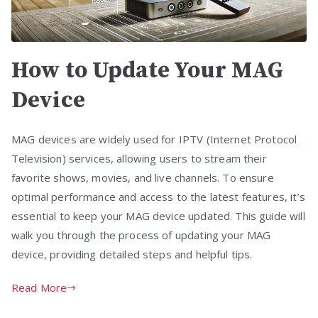
How to Update Your MAG
Device
MAG devices are widely used for IPTV (Internet Protocol
Television) services, allowing users to stream their
favorite shows, movies, and live channels. To ensure
optimal performance and access to the latest features, it’s
essential to keep your MAG device updated. This guide will
walk you through the process of updating your MAG
device, providing detailed steps and helpful tips.
Read More