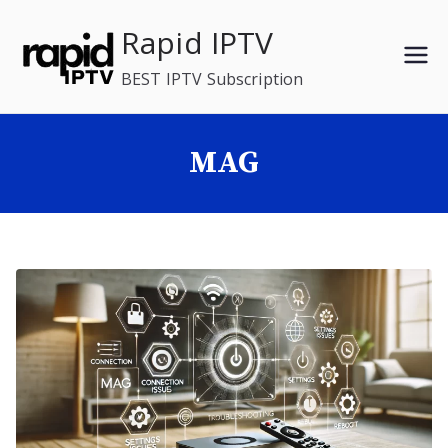
Skip
Rapid IPTV
to
content
BEST IPTV Subscription
MAG