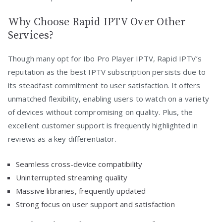
Why Choose Rapid IPTV Over Other
Services?
Though many opt for Ibo Pro Player IPTV, Rapid IPTV’s
reputation as the best IPTV subscription persists due to
its steadfast commitment to user satisfaction. It offers
unmatched flexibility, enabling users to watch on a variety
of devices without compromising on quality. Plus, the
excellent customer support is frequently highlighted in
reviews as a key differentiator.
Seamless cross-device compatibility
Uninterrupted streaming quality
Massive libraries, frequently updated
Strong focus on user support and satisfaction