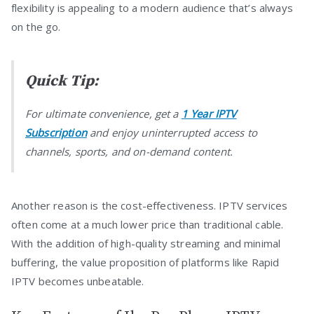
flexibility is appealing to a modern audience that’s always
on the go.
Quick Tip:
For ultimate convenience, get a
1 Year IPTV
Subscription
and enjoy uninterrupted access to
channels, sports, and on-demand content.
Another reason is the cost-effectiveness. IPTV services
often come at a much lower price than traditional cable.
With the addition of high-quality streaming and minimal
buffering, the value proposition of platforms like Rapid
IPTV becomes unbeatable.