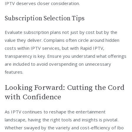
IPTV deserves closer consideration.
Subscription Selection Tips
Evaluate subscription plans not just by cost but by the
value they deliver. Complains often circle around hidden
costs within IPTV services, but with Rapid IPTV,
transparency is key. Ensure you understand what offerings
are included to avoid overspending on unnecessary
features.
Looking Forward: Cutting the Cord
with Confidence
As IPTV continues to reshape the entertainment
landscape, having the right tools and insights is pivotal.
Whether swayed by the variety and cost-efficiency of Ibo