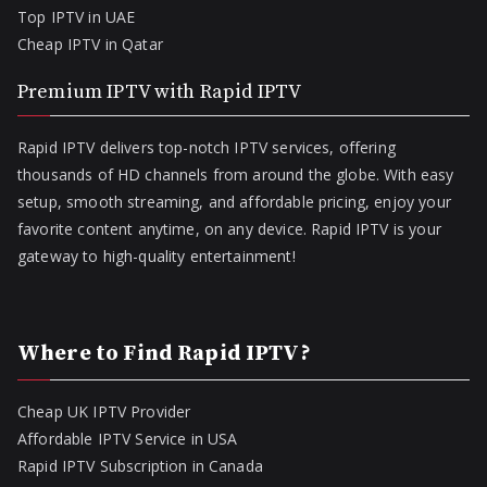
Top IPTV in UAE
Cheap IPTV in Qatar
Premium IPTV with Rapid IPTV
Rapid IPTV delivers top-notch IPTV services, offering
thousands of HD channels from around the globe. With easy
setup, smooth streaming, and affordable pricing, enjoy your
favorite content anytime, on any device. Rapid IPTV is your
gateway to high-quality entertainment!
Where to Find Rapid IPTV?
Cheap UK IPTV Provider
Affordable IPTV Service in USA
Rapid IPTV Subscription in Canada