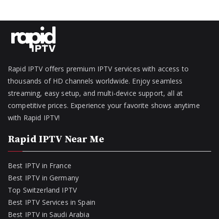
Rapid IPTV offers premium IPTV services with access to
thousands of HD channels worldwide. Enjoy seamless
streaming, easy setup, and multi-device support, all at
competitive prices. Experience your favorite shows anytime
with Rapid IPTV!
Rapid IPTV Near Me
Best IPTV in France
Best IPTV in Germany
Top Switzerland IPTV
Best IPTV Services in Spain
Best IPTV in Saudi Arabia