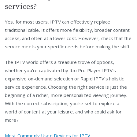
services?
Yes, for most users, IPTV can effectively replace
traditional cable. It offers more flexibility, broader content
access, and often at a lower cost. However, check that the
service meets your specific needs before making the shift.
The IPTV world offers a treasure trove of options,
whether you’re captivated by Ibo Pro Player IPTV’s
expansive on-demand selection or Rapid IPTV’s holistic
service experience. Choosing the right service is just the
beginning of a richer, more personalized viewing journey.
With the correct subscription, you’re set to explore a
world of content at your leisure, and who could ask for
more?
Most Commonly Used Devices for IPTV