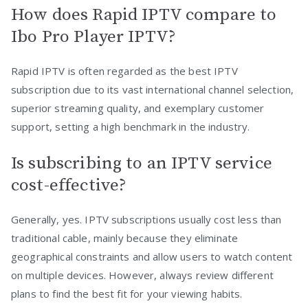
How does Rapid IPTV compare to
Ibo Pro Player IPTV?
Rapid IPTV is often regarded as the best IPTV
subscription due to its vast international channel selection,
superior streaming quality, and exemplary customer
support, setting a high benchmark in the industry.
Is subscribing to an IPTV service
cost-effective?
Generally, yes. IPTV subscriptions usually cost less than
traditional cable, mainly because they eliminate
geographical constraints and allow users to watch content
on multiple devices. However, always review different
plans to find the best fit for your viewing habits.