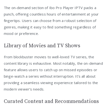
The on-demand section of Ibo Pro Player IPTV packs a
punch, offering countless hours of entertainment at your
fingertips. Users can choose from a robust selection of
genres, making it easy to find something regardless of
mood or preference.
Library of Movies and TV Shows
From blockbuster movies to well-loved TV series, the
content library is exhaustive. Most notably, the on-demand
feature allows users to catch up on missed episodes or
binge-watch a series without interruption. It’s all about
providing a seamless viewing experience tailored to the
modern viewer’s needs.
Curated Content and Recommendations