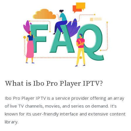
What is Ibo Pro Player IPTV?
Ibo Pro Player IPTV is a service provider offering an array
of live TV channels, movies, and series on demand. It’s
known for its user-friendly interface and extensive content
library.