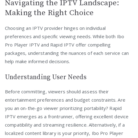
Navigating the IPTV Landscape:
Making the Right Choice
Choosing an IPTV provider hinges on individual
preferences and specific viewing needs. While both Ibo
Pro Player IPTV and Rapid IPTV offer compelling
packages, understanding the nuances of each service can
help make informed decisions.
Understanding User Needs
Before committing, viewers should assess their
entertainment preferences and budget constraints. Are
you an on-the-go viewer prioritizing portability? Rapid
IPTV emerges as a frontrunner, offering excellent device
compatibility and streaming resilience. Alternatively, if a
localized content library is your priority, Ibo Pro Player