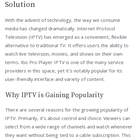
Solution
With the advent of technology, the way we consume
media has changed dramatically. Internet Protocol
Television (IPTV) has emerged as a convenient, flexible
alternative to traditional TV. It offers users the ability to
watch live television, movies, and shows on their own
terms. Ibo Pro Player IPTV is one of the many service
providers in this space, yet it’s notably popular for its
user-friendly interface and variety of content.
Why IPTV is Gaining Popularity
There are several reasons for the growing popularity of
IPTV. Primarily, it’s about control and choice. Viewers can
select from a wide range of channels and watch whenever
they want without being tied to a cable subscription. This