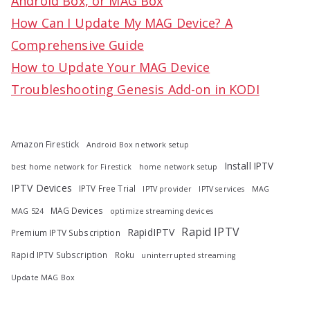
Android Box, or MAG Box
r
How Can I Update My MAG Device? A
:
Comprehensive Guide
How to Update Your MAG Device
Troubleshooting Genesis Add-on in KODI
Amazon Firestick
Android Box network setup
Install IPTV
best home network for Firestick
home network setup
IPTV Devices
IPTV Free Trial
IPTV provider
IPTV services
MAG
MAG Devices
MAG 524
optimize streaming devices
Rapid IPTV
RapidIPTV
Premium IPTV Subscription
Rapid IPTV Subscription
Roku
uninterrupted streaming
Update MAG Box