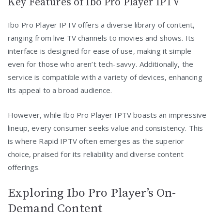
Key Features of Ibo Pro Player IPTV
Ibo Pro Player IPTV offers a diverse library of content,
ranging from live TV channels to movies and shows. Its
interface is designed for ease of use, making it simple
even for those who aren’t tech-savvy. Additionally, the
service is compatible with a variety of devices, enhancing
its appeal to a broad audience.
However, while Ibo Pro Player IPTV boasts an impressive
lineup, every consumer seeks value and consistency. This
is where Rapid IPTV often emerges as the superior
choice, praised for its reliability and diverse content
offerings.
Exploring Ibo Pro Player’s On-
Demand Content