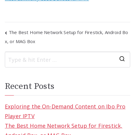
Post
The Best Home Network Setup for Firestick, Android Bo
navigation
x, or MAG Box
S
e
a
Recent Posts
r
c
Exploring the On-Demand Content on Ibo Pro
h
Player IPTV
f
The Best Home Network Setup for Firestick,
o