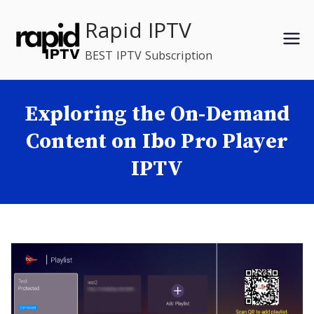
Skip
Rapid IPTV
to
content
BEST IPTV Subscription
Exploring the On-Demand
Content on Ibo Pro Player
IPTV