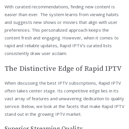
With curated recommendations, finding new content is
easier than ever. The system learns from viewing habits
and suggests new shows or movies that align with user
preferences. This personalized approach keeps the
content fresh and engaging. However, when it comes to
rapid and reliable updates, Rapid IPTV’s curated lists
consistently draw user acclaim.
The Distinctive Edge of Rapid IPTV
When discussing the best IPTV subscriptions, Rapid IPTV
often takes center stage. Its competitive edge lies in its
vast array of features and unwavering dedication to quality
service. Below, we look at the facets that make Rapid IPTV
stand out in the growing IPTV market.
Superior Streaming Quality