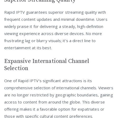
Rapid IPTV guarantees superior streaming quality with
frequent content updates and minimal downtime. Users
widely praise it for delivering a steady, high-definition
viewing experience across diverse devices. No more
frustrating lag or blurry visuals; it’s a direct line to
entertainment at its best.
Expansive International Channel
Selection
One of Rapid IPTV’s significant attractions is its
comprehensive selection of international channels. Viewers
are no longer restricted by geographic boundaries, gaining
access to content from around the globe. This diverse
offering makes it a favorable option for expatriates or
those with specific cultural content preferences.