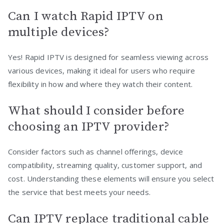
Can I watch Rapid IPTV on
multiple devices?
Yes! Rapid IPTV is designed for seamless viewing across
various devices, making it ideal for users who require
flexibility in how and where they watch their content.
What should I consider before
choosing an IPTV provider?
Consider factors such as channel offerings, device
compatibility, streaming quality, customer support, and
cost. Understanding these elements will ensure you select
the service that best meets your needs.
Can IPTV replace traditional cable