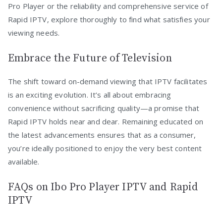
Pro Player or the reliability and comprehensive service of
Rapid IPTV, explore thoroughly to find what satisfies your
viewing needs.
Embrace the Future of Television
The shift toward on-demand viewing that IPTV facilitates
is an exciting evolution. It’s all about embracing
convenience without sacrificing quality—a promise that
Rapid IPTV holds near and dear. Remaining educated on
the latest advancements ensures that as a consumer,
you’re ideally positioned to enjoy the very best content
available.
FAQs on Ibo Pro Player IPTV and Rapid
IPTV