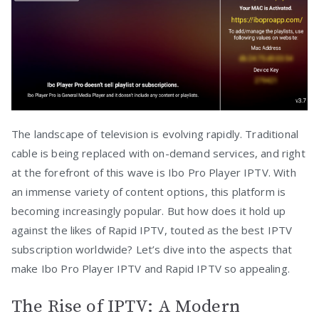
The landscape of television is evolving rapidly. Traditional
cable is being replaced with on-demand services, and right
at the forefront of this wave is Ibo Pro Player IPTV. With
an immense variety of content options, this platform is
becoming increasingly popular. But how does it hold up
against the likes of Rapid IPTV, touted as the best IPTV
subscription worldwide? Let’s dive into the aspects that
make Ibo Pro Player IPTV and Rapid IPTV so appealing.
The Rise of IPTV: A Modern