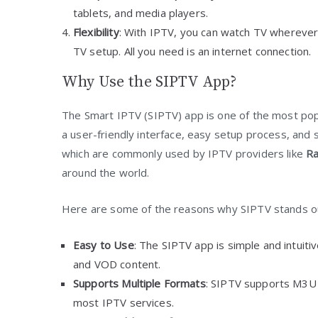
tablets, and media players.
Flexibility
: With IPTV, you can watch TV whereve
TV setup. All you need is an internet connection.
Why Use the SIPTV App?
The Smart IPTV (SIPTV) app is one of the most pop
a user-friendly interface, easy setup process, and 
which are commonly used by IPTV providers like
Ra
around the world.
Here are some of the reasons why SIPTV stands o
Easy to Use
: The SIPTV app is simple and intuiti
and VOD content.
Supports Multiple Formats
: SIPTV supports M3U p
most IPTV services.