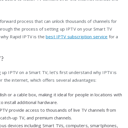
tforward process that can unlock thousands of channels for
u through the process of setting up IPTV on your Smart TV
n why Rapid IPTV is the
best IPTV subscription service
for a
V?
g up IPTV on a Smart TV, let’s first understand why IPTV is
 the internet, which offers several advantages:
dish or a cable box, making it ideal for people in locations with
o install additional hardware.
 IPTV provide access to thousands of live TV channels from
 catch-up TV, and premium channels.
ious devices including Smart TVs, computers, smartphones,