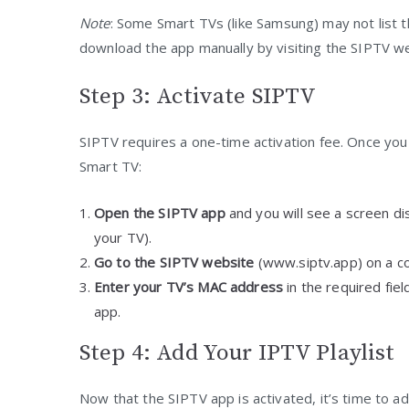
Note
: Some Smart TVs (like Samsung) may not list th
download the app manually by visiting the SIPTV webs
Step 3: Activate SIPTV
SIPTV requires a one-time activation fee. Once you h
Smart TV:
Open the SIPTV app
and you will see a screen dis
your TV).
Go to the SIPTV website
(www.siptv.app) on a com
Enter your TV’s MAC address
in the required fie
app.
Step 4: Add Your IPTV Playlist
Now that the SIPTV app is activated, it’s time to ad