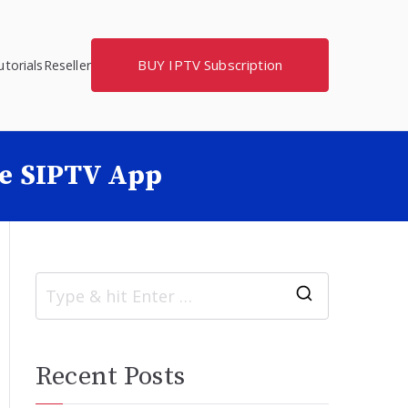
BUY IPTV Subscription
torials
Reseller
he SIPTV App
S
e
a
Recent Posts
r