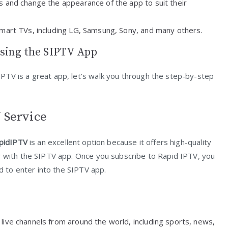
gs and change the appearance of the app to suit their
Smart TVs, including LG, Samsung, Sony, and many others.
sing the SIPTV App
PTV is a great app, let’s walk you through the step-by-step
 Service
pidIPTV
is an excellent option because it offers high-quality
y with the SIPTV app. Once you subscribe to Rapid IPTV, you
ed to enter into the SIPTV app.
 live channels from around the world, including sports, news,