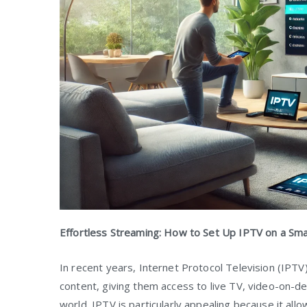
Effortless Streaming: How to Set Up IPTV on a Sm
In recent years, Internet Protocol Television (IPT
content, giving them access to live TV, video-on-
world. IPTV is particularly appealing because it al