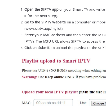
Open the SIPTV app
on your Smart TV and write 
it for the next step).
Go to the SIPTV website
on a computer or mobile
(www.siptv.app/mylist).
Enter your MAC address
and then enter the M3U 
IPTV). The M3U URL allows SIPTV to access the c
Click on ‘Submit’
to upload the playlist to the SIP