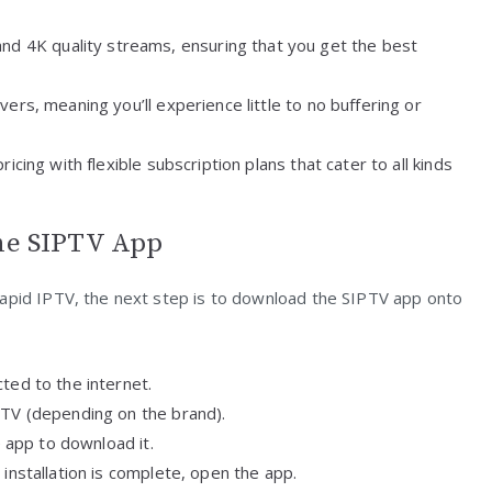
 and 4K quality streams, ensuring that you get the best
ers, meaning you’ll experience little to no buffering or
icing with flexible subscription plans that cater to all kinds
the SIPTV App
Rapid IPTV, the next step is to download the SIPTV app onto
ted to the internet.
 TV (depending on the brand).
e app to download it.
installation is complete, open the app.