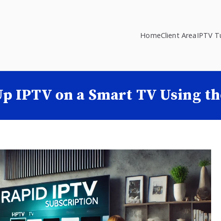
Home
Client Area
IPTV Tu
Up IPTV on a Smart TV Using t