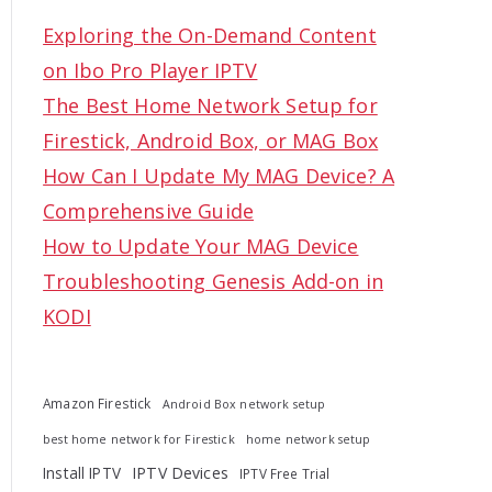
c
Exploring the On-Demand Content
h
on Ibo Pro Player IPTV
f
The Best Home Network Setup for
o
Firestick, Android Box, or MAG Box
r
How Can I Update My MAG Device? A
:
Comprehensive Guide
How to Update Your MAG Device
Troubleshooting Genesis Add-on in
KODI
Amazon Firestick
Android Box network setup
best home network for Firestick
home network setup
Install IPTV
IPTV Devices
IPTV Free Trial