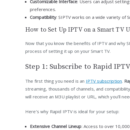
Customizable Interface
: Users can adjust settin
preferences.
Compatibility
: SIPTV works on a wide variety of 
How to Set Up IPTV on a Smart TV U
Now that you know the benefits of IPTV and why SI
process of setting it up on your Smart TV.
Step 1: Subscribe to Rapid IPTV
The first thing you need is an
IPTV subscription
.
Ra
streaming, thousands of channels, and compatibilit
will receive an M3U playlist or URL, which you’ll ne
Here’s why Rapid IPTV is ideal for your setup:
Extensive Channel Lineup
: Access to over 10,000