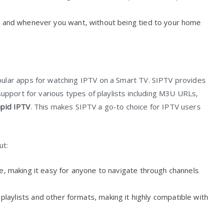
r and whenever you want, without being tied to your home
ular apps for watching IPTV on a Smart TV. SIPTV provides
support for various types of playlists including M3U URLs,
pid IPTV
. This makes SIPTV a go-to choice for IPTV users
ut:
ve, making it easy for anyone to navigate through channels
laylists and other formats, making it highly compatible with