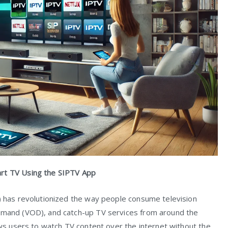
art TV Using the SIPTV App
V) has revolutionized the way people consume television
demand (VOD), and catch-up TV services from around the
lows users to watch TV content over the internet without the