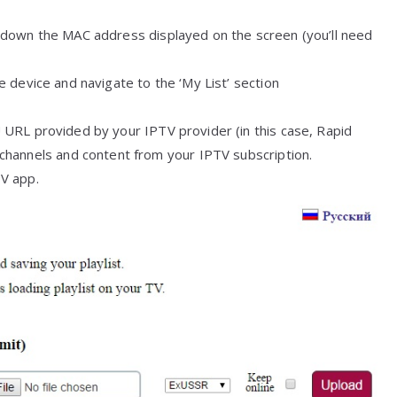
down the MAC address displayed on the screen (you’ll need
 device and navigate to the ‘My List’ section
URL provided by your IPTV provider (in this case, Rapid
hannels and content from your IPTV subscription.
TV app.