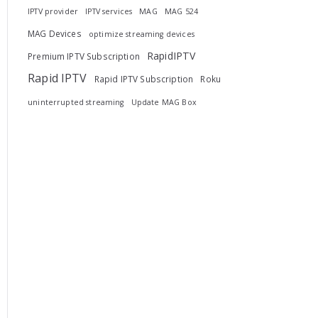
IPTV provider
IPTV services
MAG
MAG 524
MAG Devices
optimize streaming devices
RapidIPTV
Premium IPTV Subscription
Rapid IPTV
Rapid IPTV Subscription
Roku
uninterrupted streaming
Update MAG Box