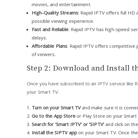
movies, and entertainment.
High-Quality Streams
: Rapid IPTV offers full HD
possible viewing experience.
Fast and Reliable
: Rapid IPTV has high-speed serv
delays.
Affordable Plans
: Rapid IPTV offers competitive pr
of viewers.
Step 2: Download and Install 
Once you have subscribed to an IPTV service like 
your Smart TV.
Turn on your Smart TV
and make sure it is connec
Go to the App Store
or Play Store on your Smart
Search for ‘Smart IPTV’ or ‘SIPTV’
and click on th
Install the SIPTV app
on your Smart TV. Once the 