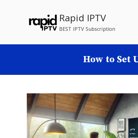
Skip
to
Rapid IPTV
content
BEST IPTV Subscription
How to Set 