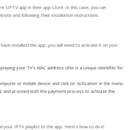
e SIPTV app in their app store. In this case, you can
ite and following their installation instructions.
ave installed the app, you will need to activate it on your
playing your TV’s MAC address (this is a unique identifier for
puter or mobile device and click on ‘Activation’ in the menu.
ld, and proceed with the payment process to activate the
d your IPTV playlist to the app. Here’s how to do it: