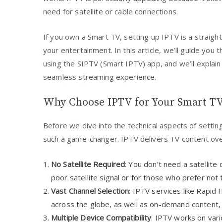
need for satellite or cable connections.
If you own a Smart TV, setting up IPTV is a straigh
your entertainment. In this article, we’ll guide yo
using the SIPTV (Smart IPTV) app, and we’ll explai
seamless streaming experience.
Why Choose IPTV for Your Smart T
Before we dive into the technical aspects of settin
such a game-changer. IPTV delivers TV content over
No Satellite Required
: You don’t need a satellite 
poor satellite signal or for those who prefer not t
Vast Channel Selection
: IPTV services like Rapid
across the globe, as well as on-demand content,
Multiple Device Compatibility
: IPTV works on var