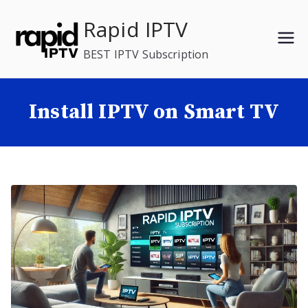
Skip
Rapid IPTV
to
content
BEST IPTV Subscription
Install IPTV on Smart TV