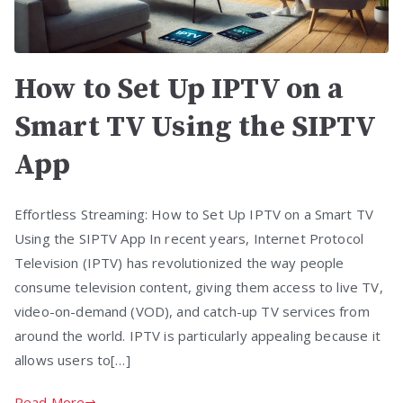
How to Set Up IPTV on a
Smart TV Using the SIPTV
App
Effortless Streaming: How to Set Up IPTV on a Smart TV
Using the SIPTV App In recent years, Internet Protocol
Television (IPTV) has revolutionized the way people
consume television content, giving them access to live TV,
video-on-demand (VOD), and catch-up TV services from
around the world. IPTV is particularly appealing because it
allows users to[…]
Read More