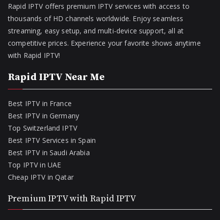
Rapid IPTV offers premium IPTV services with access to
thousands of HD channels worldwide. Enjoy seamless
streaming, easy setup, and multi-device support, all at
competitive prices. Experience your favorite shows anytime
with Rapid IPTV!
Rapid IPTV Near Me
Best IPTV in France
Best IPTV in Germany
Top Switzerland IPTV
Best IPTV Services in Spain
Best IPTV in Saudi Arabia
Top IPTV in UAE
Cheap IPTV in Qatar
Premium IPTV with Rapid IPTV