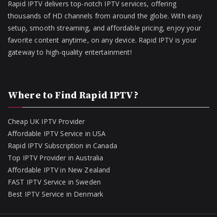
Rapid IPTV delivers top-notch IPTV services, offering
thousands of HD channels from around the globe. With easy
setup, smooth streaming, and affordable pricing, enjoy your
favorite content anytime, on any device. Rapid IPTV is your
gateway to high-quality entertainment!
Where to Find Rapid IPTV?
Cheap UK IPTV Provider
Affordable IPTV Service in USA
Rapid IPTV Subscription in Canada
Top IPTV Provider in Australia
Affordable IPTV in New Zealand
FAST IPTV Service in Sweden
Best IPTV Service in Denmark