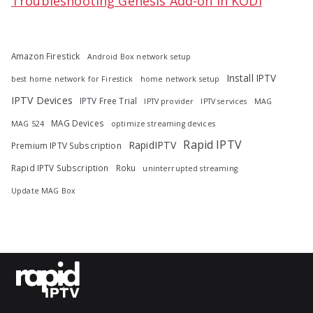
Troubleshooting Genesis Add-on in KODI
Amazon Firestick
Android Box network setup
Install IPTV
best home network for Firestick
home network setup
IPTV Devices
IPTV Free Trial
IPTV provider
IPTV services
MAG
MAG Devices
MAG 524
optimize streaming devices
Rapid IPTV
RapidIPTV
Premium IPTV Subscription
Rapid IPTV Subscription
Roku
uninterrupted streaming
Update MAG Box