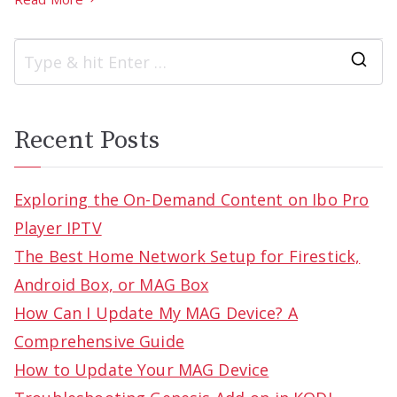
S
e
a
Recent Posts
r
c
Exploring the On-Demand Content on Ibo Pro
h
Player IPTV
f
The Best Home Network Setup for Firestick,
o
Android Box, or MAG Box
r
How Can I Update My MAG Device? A
:
Comprehensive Guide
How to Update Your MAG Device