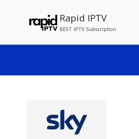
Skip
to
Rapid IPTV
content
BEST IPTV Subscription