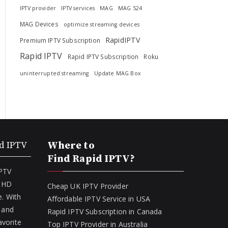
IPTV provider
IPTV services
MAG
MAG 524
MAG Devices
optimize streaming devices
RapidIPTV
Premium IPTV Subscription
Rapid IPTV
Rapid IPTV Subscription
Roku
uninterrupted streaming
Update MAG Box
d IPTV
Where to
Find Rapid IPTV?
IPTV
f HD
Cheap UK IPTV Provider
. With
Affordable IPTV Service in USA
 and
Rapid IPTV Subscription in Canada
avorite
Top IPTV Provider in Australia