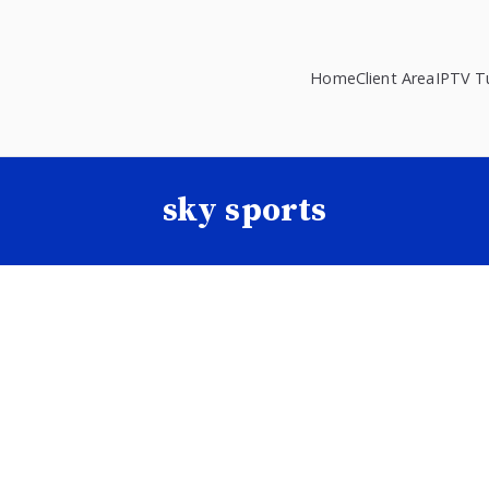
Home
Client Area
IPTV Tu
sky sports