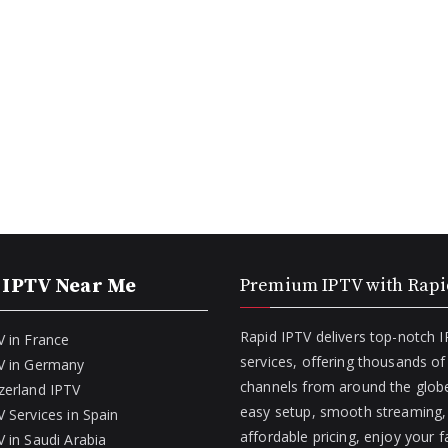
 IPTV Near Me
Premium IPTV with Rapi
Rapid IPTV delivers top-notch 
V in France
services, offering thousands o
V in Germany
channels from around the globe
zerland IPTV
easy setup, smooth streaming,
 Services in Spain
affordable pricing, enjoy your f
 in Saudi Arabia