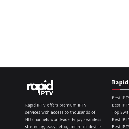
Rapid
Best IPT
Rapid IPTV offers premium IPTV
Best IPT
services with access to thousands of
Top Swit
HD channels worldwide. Enjoy seamless
Best IPTV
streaming, easy setup, and multi-device
Best IPTV