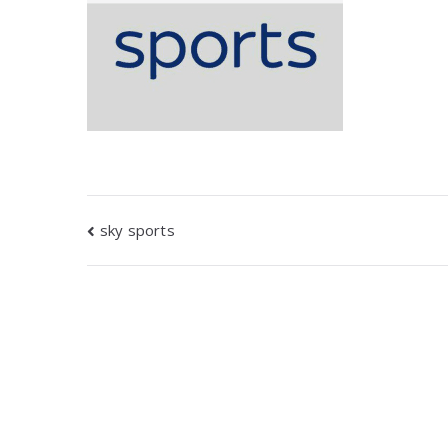
Post
sky sports
navigation