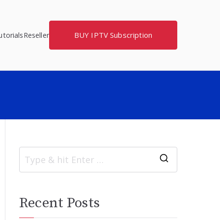
BUY IPTV Subscription
torials
Reseller
S
e
a
Recent Posts
r