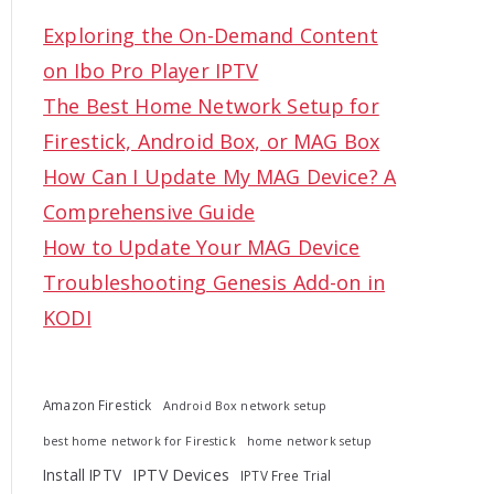
c
Exploring the On-Demand Content
h
on Ibo Pro Player IPTV
f
The Best Home Network Setup for
o
Firestick, Android Box, or MAG Box
r
How Can I Update My MAG Device? A
:
Comprehensive Guide
How to Update Your MAG Device
Troubleshooting Genesis Add-on in
KODI
Amazon Firestick
Android Box network setup
best home network for Firestick
home network setup
Install IPTV
IPTV Devices
IPTV Free Trial