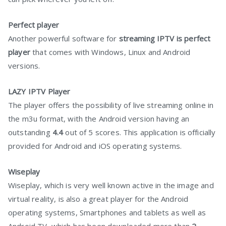
Perfect player
Another powerful software for
streaming IPTV is perfect
player
that comes with Windows, Linux and Android
versions.
LAZY IPTV Player
The player offers the possibility of live streaming online in
the m3u format, with the Android version having an
outstanding
4.4
out of 5 scores. This application is officially
provided for Android and iOS operating systems.
Wiseplay
Wiseplay, which is very well known active in the image and
virtual reality, is also a great player for the Android
operating systems, Smartphones and tablets as well as