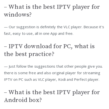
– What is the best IPTV player for
windows?
— Our suggestion is definitely the VLC player. Because it’s
fast, easy to use, all in one App and free.
– IPTV download for PC, what is
the best practice?
— Just follow the suggestions that other people give you.
there is some free and also original player for streaming
IPTV on PC such as VLC player, Kodi and Perfect player.
– What is the best IPTV player for
Android box?