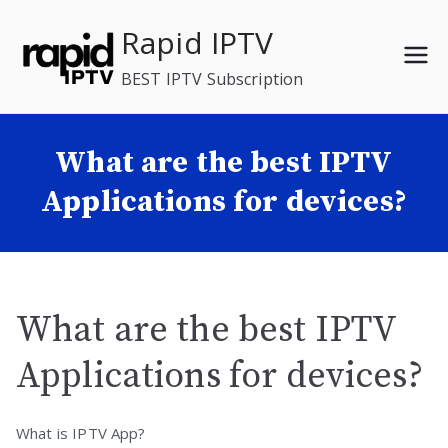
Skip
Rapid IPTV
to
content
BEST IPTV Subscription
What are the best IPTV
Applications for devices?
What are the best IPTV
Applications for devices?
What is IPTV App?