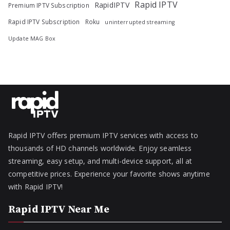
Rapid IPTV
RapidIPTV
Premium IPTV Subscription
Rapid IPTV Subscription
Roku
uninterrupted streaming
Update MAG Box
Rapid IPTV offers premium IPTV services with access to
thousands of HD channels worldwide. Enjoy seamless
streaming, easy setup, and multi-device support, all at
competitive prices. Experience your favorite shows anytime
with Rapid IPTV!
Rapid IPTV Near Me