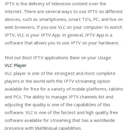
IPTV is the delivery of television content over the
Internet. There are several ways to use IPTV on different
devices, such as smartphones, smart TV’s, PC, and live on
web browsers. If you use VLC on your computer to watch
IPTV, VLC is your IPTV App. In general, IPTV App is a
software that allows you to use IPTV on your hardware.
Find out Best IPTV applications Base on your Usage:
VLC Player
VLC player is one of the strongest and most complete
players in the world with the IPTV streaming option
available for free for a variety of mobile platforms, tablets
and PCs. The ability to manage IPTV channels list and
adjusting the quality is one of the capabilities of this
software. VLC is one of the fastest and high quality free
software available for streaming that has a worldwide
presence with Multilingual capabilities.