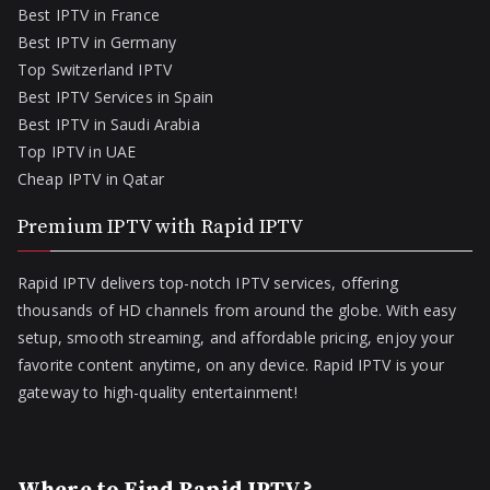
Best IPTV in France
Best IPTV in Germany
Top Switzerland IPTV
Best IPTV Services in Spain
Best IPTV in Saudi Arabia
Top IPTV in UAE
Cheap IPTV in Qatar
Premium IPTV with Rapid IPTV
Rapid IPTV delivers top-notch IPTV services, offering
thousands of HD channels from around the globe. With easy
setup, smooth streaming, and affordable pricing, enjoy your
favorite content anytime, on any device. Rapid IPTV is your
gateway to high-quality entertainment!