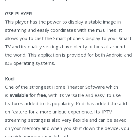
GSE PLAYER
This player has the power to display a stable image in
streaming and easily coordinates with the m3u lines. It
allows you to cast the Smart phone’s display to your Smart
TV and its quality settings have plenty of fans all around
the world. This application is provided for both Android and
iOS operating systems.
Kodi
One of the strongest Home Theater Software which
is
available for free
, with its versatile and easy-to-use
features added to its popularity. Kodi has added the add-
on feature for a more unique experience. Its IPTV
streaming settings is also very flexible and can be saved
on your memory and when you shut down the device, you
can pick wherever you left off.