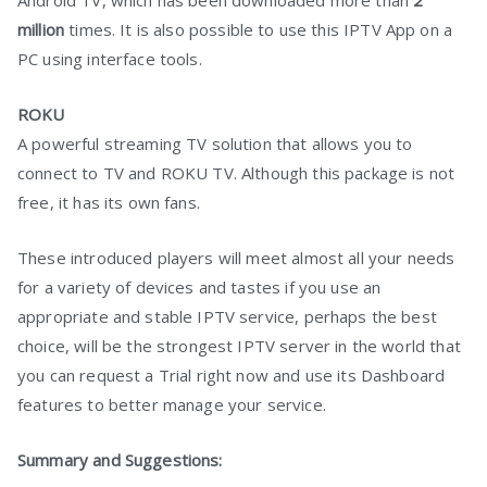
Android TV, which has been downloaded more than
2
million
times. It is also possible to use this IPTV App on a
PC using interface tools.
ROKU
A powerful streaming TV solution that allows you to
connect to TV and ROKU TV. Although this package is not
free, it has its own fans.
These introduced players will meet almost all your needs
for a variety of devices and tastes if you use an
appropriate and stable IPTV service, perhaps the best
choice, will be the strongest IPTV server in the world that
you can request a Trial right now and use its Dashboard
features to better manage your service.
Summary and Suggestions: