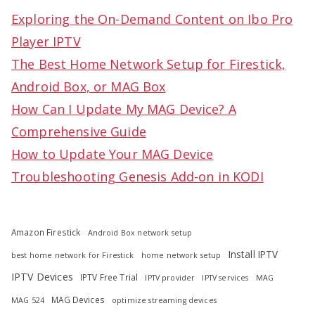
c
Exploring the On-Demand Content on Ibo Pro
h
Player IPTV
f
The Best Home Network Setup for Firestick,
o
Android Box, or MAG Box
r
How Can I Update My MAG Device? A
:
Comprehensive Guide
How to Update Your MAG Device
Troubleshooting Genesis Add-on in KODI
Amazon Firestick
Android Box network setup
Install IPTV
best home network for Firestick
home network setup
IPTV Devices
IPTV Free Trial
IPTV provider
IPTV services
MAG
MAG Devices
MAG 524
optimize streaming devices