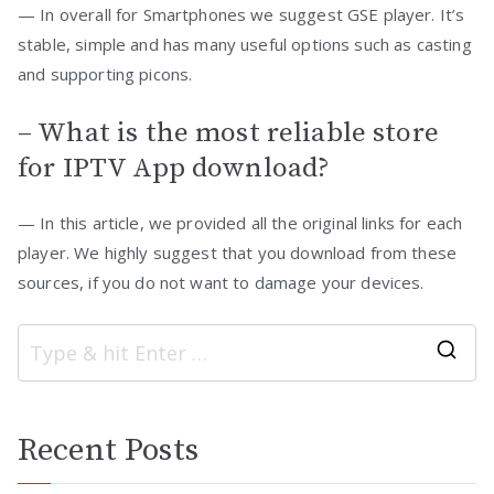
— In overall for Smartphones we suggest GSE player. It’s
stable, simple and has many useful options such as casting
and supporting picons.
– What is the most reliable store
for IPTV App download?
— In this article, we provided all the original links for each
player. We highly suggest that you download from these
sources, if you do not want to damage your devices.
S
e
a
Recent Posts
r