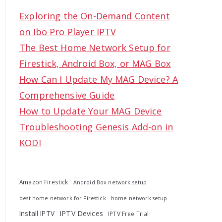
c
Exploring the On-Demand Content
h
on Ibo Pro Player IPTV
f
The Best Home Network Setup for
o
Firestick, Android Box, or MAG Box
r
How Can I Update My MAG Device? A
:
Comprehensive Guide
How to Update Your MAG Device
Troubleshooting Genesis Add-on in
KODI
Amazon Firestick
Android Box network setup
best home network for Firestick
home network setup
Install IPTV
IPTV Devices
IPTV Free Trial