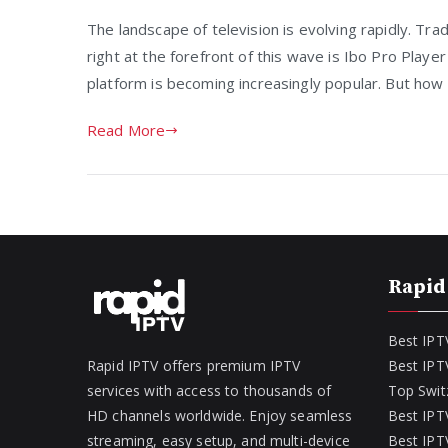
The landscape of television is evolving rapidly. Tra
right at the forefront of this wave is Ibo Pro Playe
platform is becoming increasingly popular. But how 
Read More
Rapid
Best IPT
Rapid IPTV offers premium IPTV
Best IPT
services with access to thousands of
Top Swit
HD channels worldwide. Enjoy seamless
Best IPTV
streaming, easy setup, and multi-device
Best IPTV