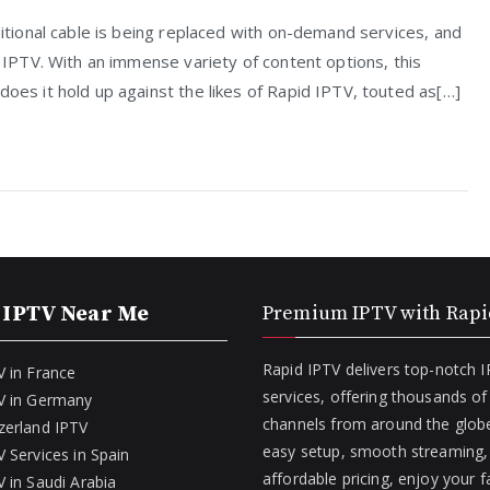
ditional cable is being replaced with on-demand services, and
r IPTV. With an immense variety of content options, this
does it hold up against the likes of Rapid IPTV, touted as[…]
 IPTV Near Me
Premium IPTV with Rapi
Rapid IPTV delivers top-notch 
V in France
services, offering thousands o
V in Germany
channels from around the globe
zerland IPTV
easy setup, smooth streaming,
 Services in Spain
affordable pricing, enjoy your f
 in Saudi Arabia