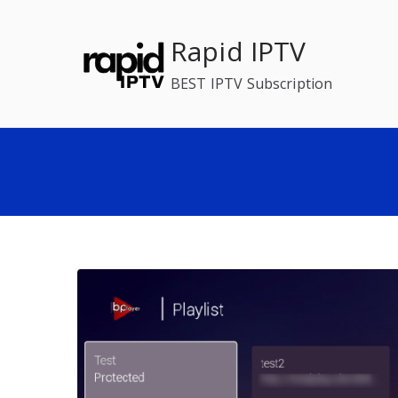
Skip
to
Rapid IPTV
content
BEST IPTV Subscription