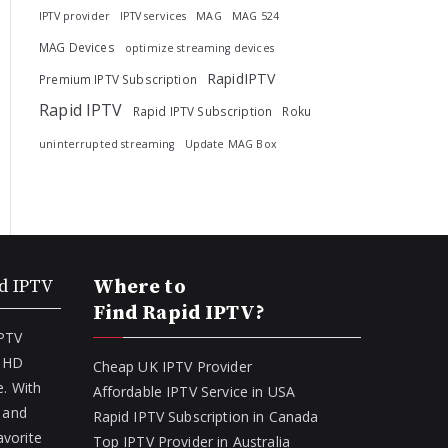
IPTV provider
IPTV services
MAG
MAG 524
MAG Devices
optimize streaming devices
RapidIPTV
Premium IPTV Subscription
Rapid IPTV
Rapid IPTV Subscription
Roku
uninterrupted streaming
Update MAG Box
d IPTV
Where to
Find Rapid IPTV?
IPTV
f HD
Cheap UK IPTV Provider
. With
Affordable IPTV Service in USA
 and
Rapid IPTV Subscription in Canada
avorite
Top IPTV Provider in Australia