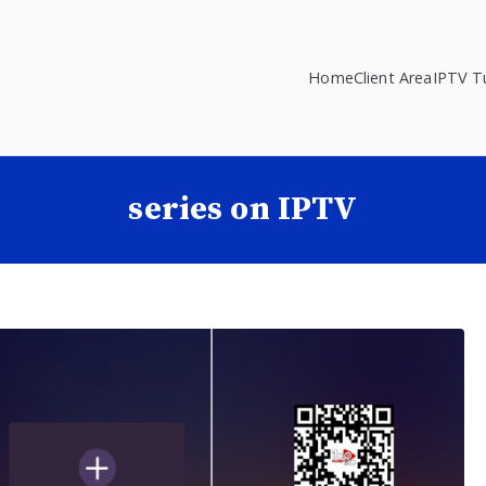
Home
Client Area
IPTV Tu
series on IPTV