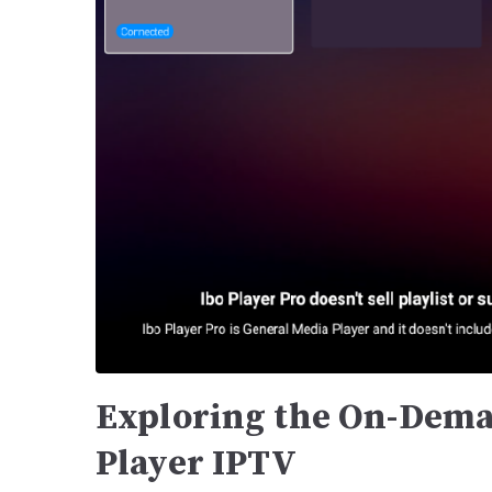
Exploring the On-Dema
Player IPTV