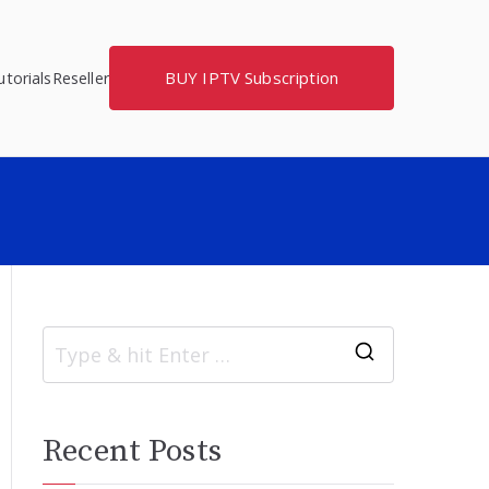
BUY IPTV Subscription
torials
Reseller
S
e
a
Recent Posts
r