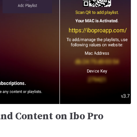
nd Content on Ibo Pro