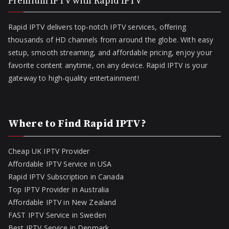
Premium IPTV with Rapid IPTV
Rapid IPTV delivers top-notch IPTV services, offering
thousands of HD channels from around the globe. With easy
setup, smooth streaming, and affordable pricing, enjoy your
favorite content anytime, on any device. Rapid IPTV is your
gateway to high-quality entertainment!
Where to Find Rapid IPTV?
Cheap UK IPTV Provider
Affordable IPTV Service in USA
Rapid IPTV Subscription in Canada
Top IPTV Provider in Australia
Affordable IPTV in New Zealand
FAST IPTV Service in Sweden
Best IPTV Service in Denmark