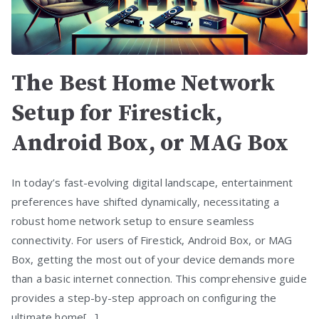
The Best Home Network
Setup for Firestick,
Android Box, or MAG Box
In today’s fast-evolving digital landscape, entertainment
preferences have shifted dynamically, necessitating a
robust home network setup to ensure seamless
connectivity. For users of Firestick, Android Box, or MAG
Box, getting the most out of your device demands more
than a basic internet connection. This comprehensive guide
provides a step-by-step approach on configuring the
ultimate home[…]