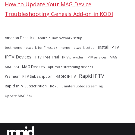
How to Update Your MAG Device
Troubleshooting Genesis Add-on in KODI
Amazon Firestick
Android Box network setup
Install IPTV
best home network for Firestick
home network setup
IPTV Devices
IPTV Free Trial
IPTV provider
IPTV services
MAG
MAG Devices
MAG 524
optimize streaming devices
Rapid IPTV
RapidIPTV
Premium IPTV Subscription
Rapid IPTV Subscription
Roku
uninterrupted streaming
Update MAG Box