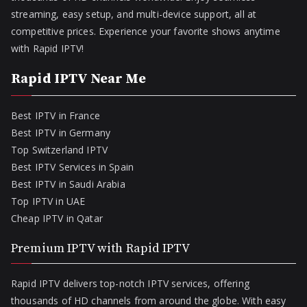
streaming, easy setup, and multi-device support, all at
competitive prices. Experience your favorite shows anytime
with Rapid IPTV!
Rapid IPTV Near Me
Best IPTV in France
Best IPTV in Germany
Top Switzerland IPTV
Best IPTV Services in Spain
Best IPTV in Saudi Arabia
Top IPTV in UAE
Cheap IPTV in Qatar
Premium IPTV with Rapid IPTV
Rapid IPTV delivers top-notch IPTV services, offering
thousands of HD channels from around the globe. With easy