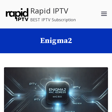
Skip
Rapid IPTV
to
content
BEST IPTV Subscription
Enigma2