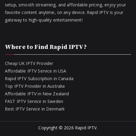
setup, smooth streaming, and affordable pricing, enjoy your
favorite content anytime, on any device. Rapid IPTV is your
gateway to high-quality entertainment!
Where to Find Rapid IPTV?
Cheap UK IPTV Provider
Affordable IPTV Service in USA
Rapid IPTV Subscription in Canada
Top IPTV Provider in Australia
Affordable IPTV in New Zealand
FAST IPTV Service in Sweden
Best IPTV Service in Denmark
Copyright © 2026
Rapid IPTV
.