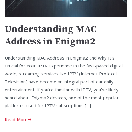
Understanding MAC
Address in Enigma2
Understanding MAC Address in Enigma2 and Why It’s
Crucial for Your IPTV Experience In the fast-paced digital
world, streaming services like IPTV (Internet Protocol
Television) have become an integral part of our daily
entertainment. If you’re familiar with IPTV, you’ve likely
heard about Enigma2 devices, one of the most popular
platforms used for IPTV subscriptions.[…]
Read More