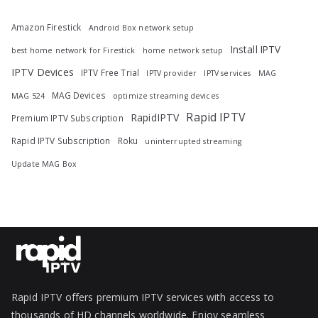
Amazon Firestick
Android Box network setup
Install IPTV
best home network for Firestick
home network setup
IPTV Devices
IPTV Free Trial
IPTV provider
IPTV services
MAG
MAG Devices
MAG 524
optimize streaming devices
Rapid IPTV
RapidIPTV
Premium IPTV Subscription
Rapid IPTV Subscription
Roku
uninterrupted streaming
Update MAG Box
Rapid IPTV offers premium IPTV services with access to
thousands of HD channels worldwide. Enjoy seamless