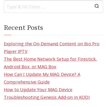
S
e
a
Recent Posts
r
c
Exploring the On-Demand Content on Ibo Pro
h
Player IPTV
f
The Best Home Network Setup for Firestick,
o
Android Box, or MAG Box
r
How Can I Update My MAG Device? A
:
Comprehensive Guide
How to Update Your MAG Device
Troubleshooting Genesis Add-on in KODI