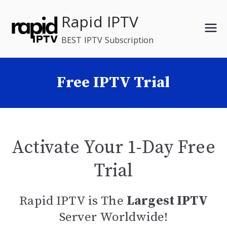
Skip
Rapid IPTV
to
content
BEST IPTV Subscription
Free IPTV Trial
Activate Your 1-Day Free
Trial
Rapid IPTV is The
Largest IPTV
Server Worldwide!