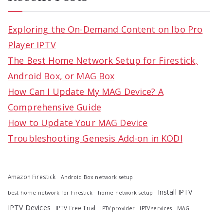
r
c
Exploring the On-Demand Content on Ibo Pro
h
Player IPTV
f
The Best Home Network Setup for Firestick,
o
Android Box, or MAG Box
r
How Can I Update My MAG Device? A
:
Comprehensive Guide
How to Update Your MAG Device
Troubleshooting Genesis Add-on in KODI
Amazon Firestick
Android Box network setup
Install IPTV
best home network for Firestick
home network setup
IPTV Devices
IPTV Free Trial
IPTV provider
IPTV services
MAG