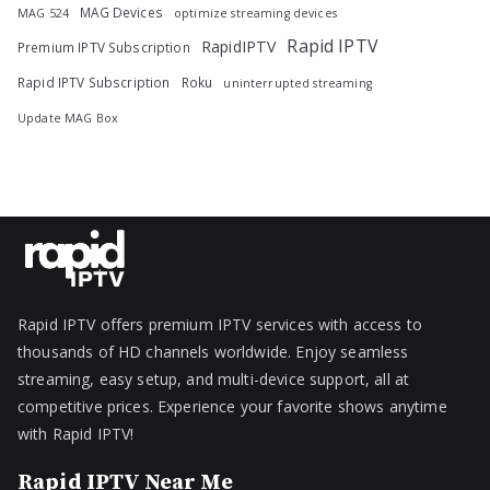
MAG Devices
MAG 524
optimize streaming devices
Rapid IPTV
RapidIPTV
Premium IPTV Subscription
Rapid IPTV Subscription
Roku
uninterrupted streaming
Update MAG Box
Rapid IPTV offers premium IPTV services with access to
thousands of HD channels worldwide. Enjoy seamless
streaming, easy setup, and multi-device support, all at
competitive prices. Experience your favorite shows anytime
with Rapid IPTV!
Rapid IPTV Near Me