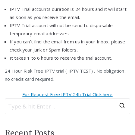
IPTV Trial accounts duration is 24 hours and it will start
as soon as you receive the email.
IPTV Trial account will not be send to disposable
temporary email addresses.
If you can’t find the email from us in your Inbox, please
check your Junk or Spam folders.
It takes 1 to 6 hours to receive the trial account.
24 Hour Risk Free IPTV trial ( IPTV TEST) . No obligation,
no credit card required.
For Request Free IPTV 24h Trial Click here
S
e
a
Recent Posts