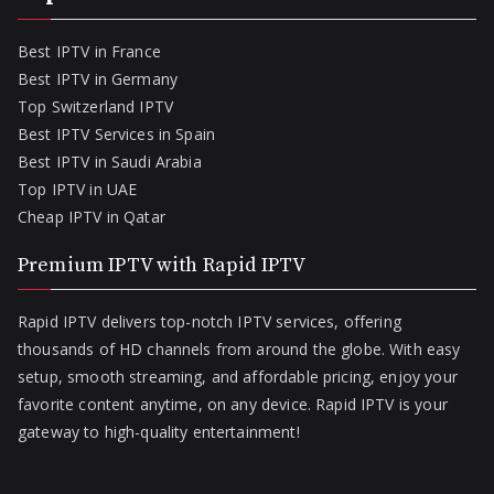
Best IPTV in France
Best IPTV in Germany
Top Switzerland IPTV
Best IPTV Services in Spain
Best IPTV in Saudi Arabia
Top IPTV in UAE
Cheap IPTV in Qatar
Premium IPTV with Rapid IPTV
Rapid IPTV delivers top-notch IPTV services, offering
thousands of HD channels from around the globe. With easy
setup, smooth streaming, and affordable pricing, enjoy your
favorite content anytime, on any device. Rapid IPTV is your
gateway to high-quality entertainment!