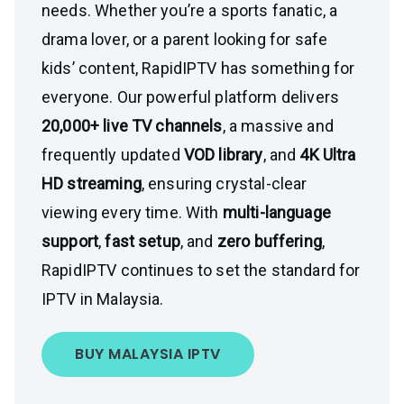
needs. Whether you’re a sports fanatic, a
drama lover, or a parent looking for safe
kids’ content, RapidIPTV has something for
everyone. Our powerful platform delivers
20,000+ live TV channels
, a massive and
frequently updated
VOD library
, and
4K Ultra
HD streaming
, ensuring crystal-clear
viewing every time. With
multi-language
support
,
fast setup
, and
zero buffering
,
RapidIPTV continues to set the standard for
IPTV in Malaysia.
BUY MALAYSIA IPTV