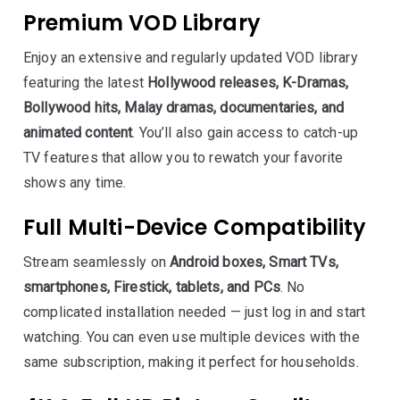
Premium VOD Library
Enjoy an extensive and regularly updated VOD library
featuring the latest
Hollywood releases, K-Dramas,
Bollywood hits, Malay dramas, documentaries, and
animated content
. You’ll also gain access to catch-up
TV features that allow you to rewatch your favorite
shows any time.
Full Multi-Device Compatibility
Stream seamlessly on
Android boxes, Smart TVs,
smartphones, Firestick, tablets, and PCs
. No
complicated installation needed — just log in and start
watching. You can even use multiple devices with the
same subscription, making it perfect for households.