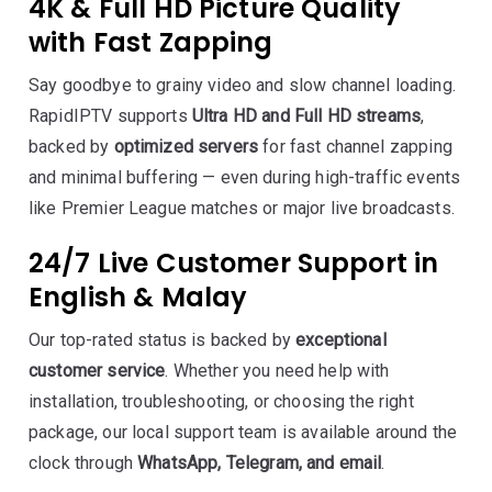
4K & Full HD Picture Quality
with Fast Zapping
Say goodbye to grainy video and slow channel loading.
RapidIPTV supports
Ultra HD and Full HD streams
,
backed by
optimized servers
for fast channel zapping
and minimal buffering — even during high-traffic events
like Premier League matches or major live broadcasts.
24/7 Live Customer Support in
English & Malay
Our top-rated status is backed by
exceptional
customer service
. Whether you need help with
installation, troubleshooting, or choosing the right
package, our local support team is available around the
clock through
WhatsApp, Telegram, and email
.