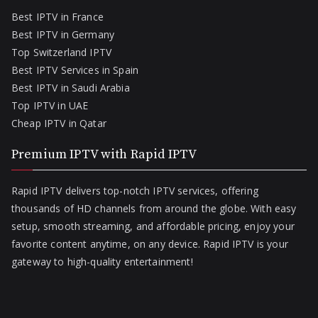
Best IPTV in France
Best IPTV in Germany
Top Switzerland IPTV
Best IPTV Services in Spain
Best IPTV in Saudi Arabia
Top IPTV in UAE
Cheap IPTV in Qatar
Premium IPTV with Rapid IPTV
Rapid IPTV delivers top-notch IPTV services, offering
thousands of HD channels from around the globe. With easy
setup, smooth streaming, and affordable pricing, enjoy your
favorite content anytime, on any device. Rapid IPTV is your
gateway to high-quality entertainment!