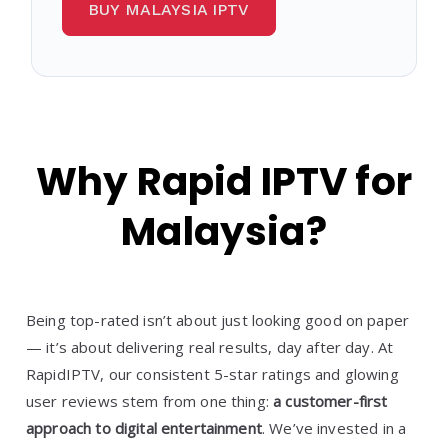
BUY MALAYSIA IPTV
Why Rapid IPTV for
Malaysia?
Being top-rated isn’t about just looking good on paper
— it’s about delivering real results, day after day. At
RapidIPTV, our consistent 5-star ratings and glowing
user reviews stem from one thing:
a customer-first
approach to digital entertainment
. We’ve invested in a