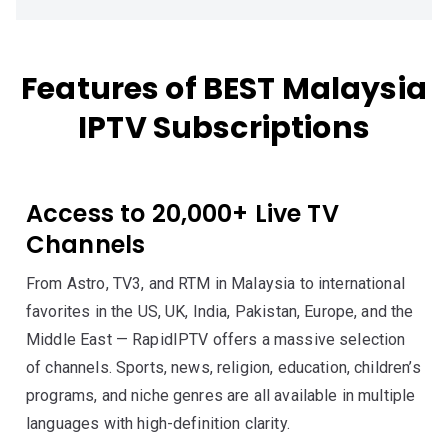
Features of BEST Malaysia
IPTV Subscriptions
Access to 20,000+ Live TV
Channels
From Astro, TV3, and RTM in Malaysia to international
favorites in the US, UK, India, Pakistan, Europe, and the
Middle East — RapidIPTV offers a massive selection
of channels. Sports, news, religion, education, children’s
programs, and niche genres are all available in multiple
languages with high-definition clarity.