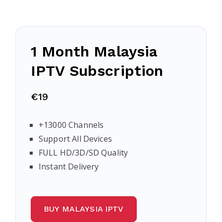
1 Month Malaysia
IPTV Subscription
€19
+13000 Channels
Support All Devices
FULL HD/3D/SD Quality
Instant Delivery
BUY MALAYSIA IPTV