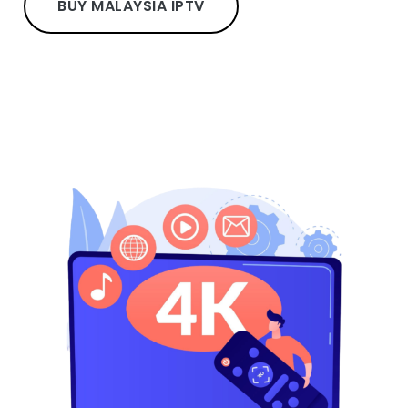
BUY MALAYSIA IPTV