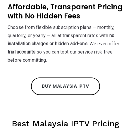
Affordable, Transparent Pricing
with No Hidden Fees
Choose from flexible subscription plans — monthly,
quarterly, or yearly — all at transparent rates with
no
installation charges or hidden add-ons
. We even offer
trial accounts
so you can test our service risk-free
before committing.
BUY MALAYSIA IPTV
Best Malaysia IPTV Pricing