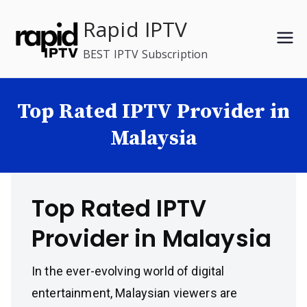
Skip
Rapid IPTV
to
content
BEST IPTV Subscription
Top Rated IPTV Provider in
Malaysia
Top Rated IPTV
Provider in Malaysia
In the ever-evolving world of digital
entertainment, Malaysian viewers are