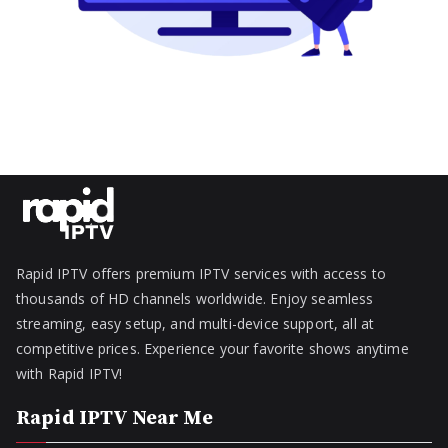
Rapid IPTV offers premium IPTV services with access to
thousands of HD channels worldwide. Enjoy seamless
streaming, easy setup, and multi-device support, all at
competitive prices. Experience your favorite shows anytime
with Rapid IPTV!
Rapid IPTV Near Me