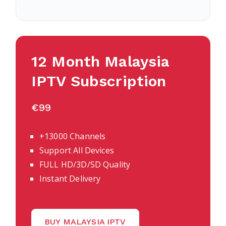
12 Month Malaysia
IPTV Subscription
€99
+13000 Channels
Support All Devices
FULL HD/3D/SD Quality
Instant Delivery
BUY MALAYSIA IPTV