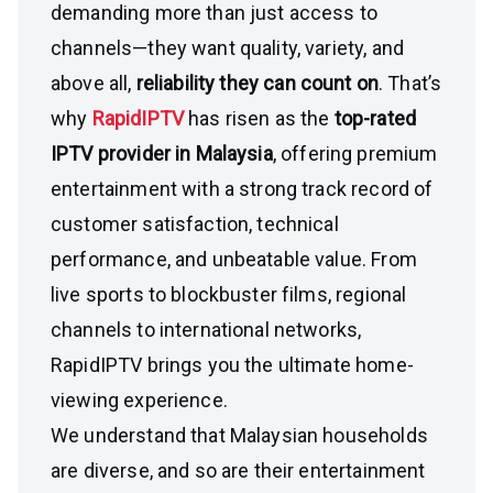
demanding more than just access to
channels—they want quality, variety, and
above all,
reliability they can count on
. That’s
why
RapidIPTV
has risen as the
top-rated
IPTV provider in Malaysia
, offering premium
entertainment with a strong track record of
customer satisfaction, technical
performance, and unbeatable value. From
live sports to blockbuster films, regional
channels to international networks,
RapidIPTV brings you the ultimate home-
viewing experience.
We understand that Malaysian households
are diverse, and so are their entertainment