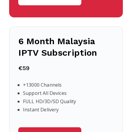
6 Month Malaysia
IPTV Subscription
€59
+13000 Channels
Support All Devices
FULL HD/3D/SD Quality
Instant Delivery