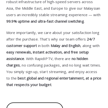
robust infrastructure of high-speed servers across
Asia, the Middle East, and Europe to give our Malaysian
users an incredibly stable streaming experience — with
99.9% uptime and ultra-fast channel switching
.
More importantly, we care about your satisfaction long
after the purchase. That’s why our team offers
24/7
customer support
in both
Malay and English
, along with
easy renewals, instant activation, and free setup
assistance
. With RapidIPTV, there are
no hidden
charges
, no confusing packages, and no long wait times.
You simply sign up, start streaming, and enjoy access
to the
best global and regional entertainment, at a price
that respects your budget
.