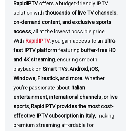
RapidIPTV
offers a budget-friendly IPTV
solution with
thousands of live TV channels,
on-demand content, and exclusive sports
access
, all at the lowest possible price.
With
RapidIPTV
, you gain access to an
ultra-
fast IPTV platform
featuring
buffer-free HD
and 4K streaming
, ensuring smooth
playback on
Smart TVs, Android, iOS,
Windows, Firestick, and more
. Whether
you’re passionate about
Italian
entertainment, international channels, or live
sports
,
RapidIPTV provides the most cost-
effective IPTV subscription in Italy
, making
premium streaming affordable for