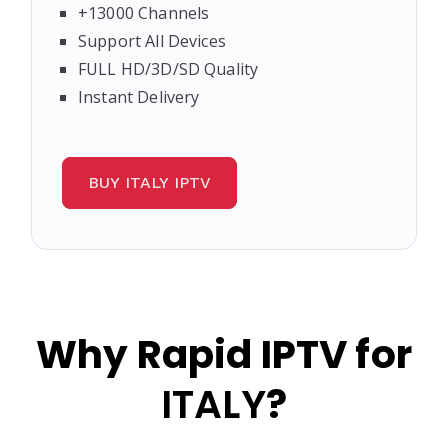
+13000 Channels
Support All Devices
FULL HD/3D/SD Quality
Instant Delivery
BUY ITALY IPTV
Why Rapid IPTV for
ITALY
?