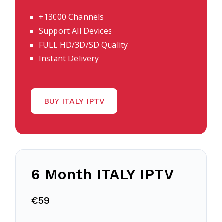
+13000 Channels
Support All Devices
FULL HD/3D/SD Quality
Instant Delivery
BUY ITALY IPTV
6 Month
ITALY
IPTV
€59