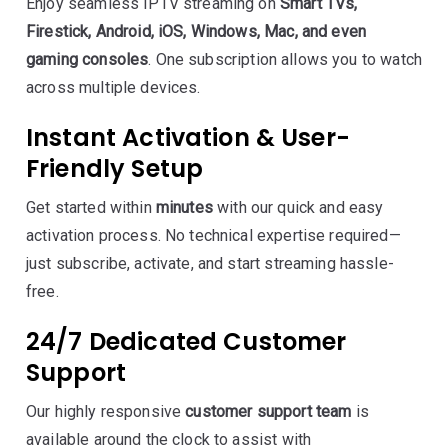
Enjoy seamless IPTV streaming on
Smart TVs,
Firestick, Android, iOS, Windows, Mac, and even
gaming consoles
. One subscription allows you to watch
across multiple devices.
Instant Activation & User-
Friendly Setup
Get started within
minutes
with our quick and easy
activation process. No technical expertise required—
just subscribe, activate, and start streaming hassle-
free.
24/7 Dedicated Customer
Support
Our highly responsive
customer support team
is
available around the clock to assist with