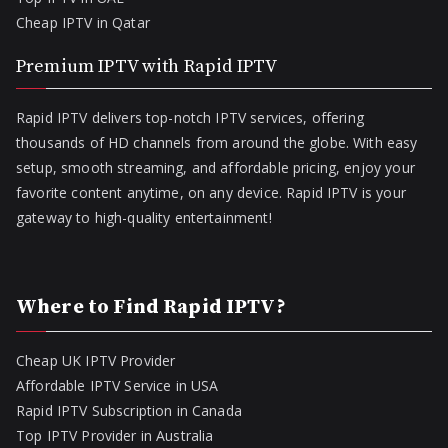
Cheap IPTV in Qatar
Premium IPTV with Rapid IPTV
Rapid IPTV delivers top-notch IPTV services, offering
thousands of HD channels from around the globe. With easy
setup, smooth streaming, and affordable pricing, enjoy your
favorite content anytime, on any device. Rapid IPTV is your
gateway to high-quality entertainment!
Where to Find Rapid IPTV?
Cheap UK IPTV Provider
Affordable IPTV Service in USA
Rapid IPTV Subscription in Canada
Top IPTV Provider in Australia