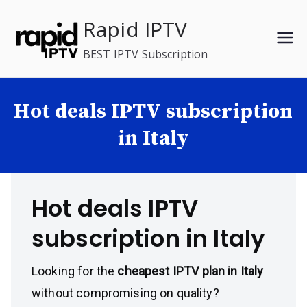
Skip
Rapid IPTV
to
content
BEST IPTV Subscription
Hot deals IPTV subscription
in Italy
Hot deals IPTV
subscription in Italy
Looking for the
cheapest IPTV plan in Italy
without compromising on quality?