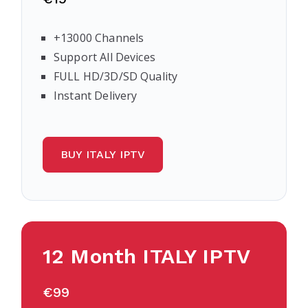
+13000 Channels
Support All Devices
FULL HD/3D/SD Quality
Instant Delivery
BUY ITALY IPTV
12 Month
ITALY
IPTV
€99