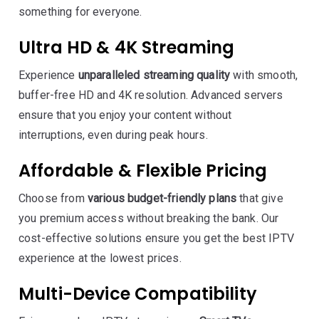
something for everyone.
Ultra HD & 4K Streaming
Experience
unparalleled streaming quality
with smooth,
buffer-free HD and 4K resolution. Advanced servers
ensure that you enjoy your content without
interruptions, even during peak hours.
Affordable & Flexible Pricing
Choose from
various budget-friendly plans
that give
you premium access without breaking the bank. Our
cost-effective solutions ensure you get the best IPTV
experience at the lowest prices.
Multi-Device Compatibility