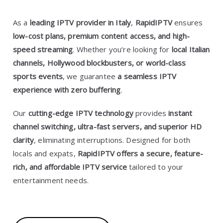
As a
leading IPTV provider in Italy
,
RapidIPTV
ensures
low-cost plans, premium content access, and high-
speed streaming
. Whether you’re looking for
local Italian
channels, Hollywood blockbusters, or world-class
sports events
, we guarantee
a seamless IPTV
experience with zero buffering
.
Our
cutting-edge IPTV technology
provides
instant
channel switching, ultra-fast servers, and superior HD
clarity
, eliminating interruptions. Designed for both
locals and expats,
RapidIPTV offers a secure, feature-
rich, and affordable IPTV service
tailored to your
entertainment needs.