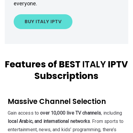
everyone.
BUY ITALY IPTV
Features of BEST
ITALY
IPTV
Subscriptions
Massive Channel Selection
Gain access to
over 10,000 live TV channels
, including
local Arabic, and international networks
. From sports to
entertainment, news, and kids’ programming, there’s