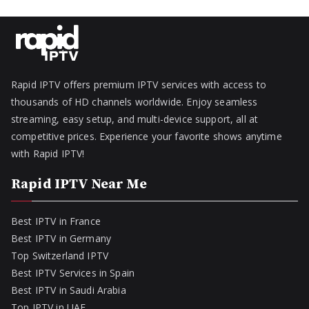
Rapid IPTV offers premium IPTV services with access to
thousands of HD channels worldwide. Enjoy seamless
streaming, easy setup, and multi-device support, all at
competitive prices. Experience your favorite shows anytime
with Rapid IPTV!
Rapid IPTV Near Me
Best IPTV in France
Best IPTV in Germany
Top Switzerland IPTV
Best IPTV Services in Spain
Best IPTV in Saudi Arabia
Top IPTV in UAE