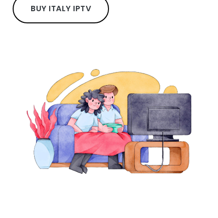
BUY ITALY IPTV