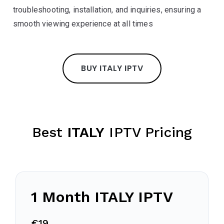
troubleshooting, installation, and inquiries, ensuring a
smooth viewing experience at all times
BUY ITALY IPTV
Best
ITALY
IPTV Pricing
1 Month
ITALY
IPTV
€19