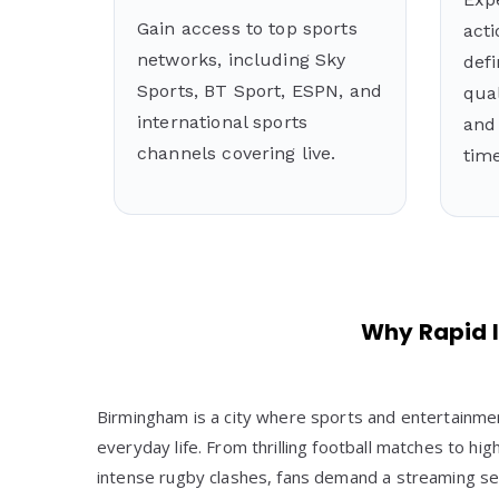
Gain access to top sports
acti
networks, including Sky
defi
Sports, BT Sport, ESPN, and
qual
international sports
and 
channels covering live.
time
Why Rapid I
Birmingham is a city where sports and entertainmen
everyday life. From thrilling football matches to 
intense rugby clashes, fans demand a streaming ser