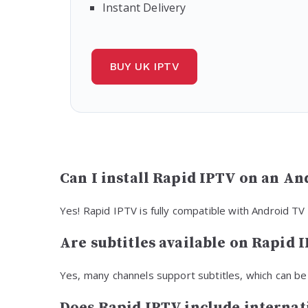
Instant Delivery
BUY UK IPTV
Can I install Rapid IPTV on an An
Yes! Rapid IPTV is fully compatible with Android TV
Are subtitles available on Rapid 
Yes, many channels support subtitles, which can be
Does Rapid IPTV include internat