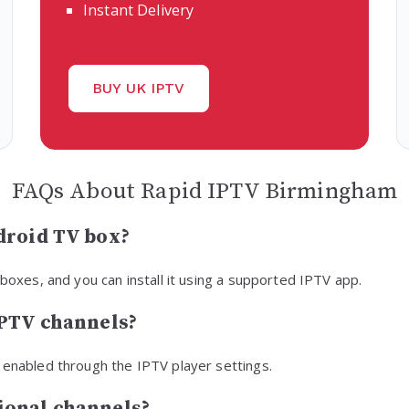
Instant Delivery
BUY UK IPTV
FAQs About Rapid IPTV Birmingham
droid TV box?
 boxes, and you can install it using a supported IPTV app.
IPTV channels?
 enabled through the IPTV player settings.
ional channels?