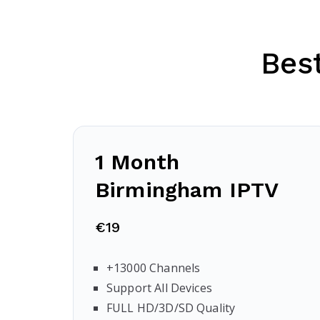
Bes
1 Month
Birmingham
IPTV
€19
+13000 Channels
Support All Devices
FULL HD/3D/SD Quality