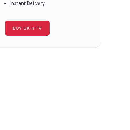
Instant Delivery
BUY UK IPTV