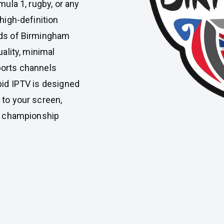
mula 1, rugby, or any
high-definition
eds of Birmingham
uality, minimal
ports channels
pid IPTV is designed
 to your screen,
or championship