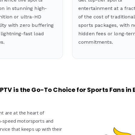
on in stunning high-
entertainment at a frac
nition or ultra-HD
of the cost of traditional
ity with zero buffering
sports packages, with n
lightning-fast load
hidden fees or long-te
s.
commitments.
PTV is the Go-To Choice for Sports Fans i
t are at the heart of
high-speed motorsports and
vice that keeps up with their