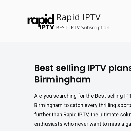
Skip
to
Rapid IPTV
content
BEST IPTV Subscription
Best selling IPTV plan
Birmingham
Are you searching for the Best selling IP
Birmingham to catch every thrilling sport
further than Rapid IPTV, the ultimate solu
enthusiasts who never want to miss a g