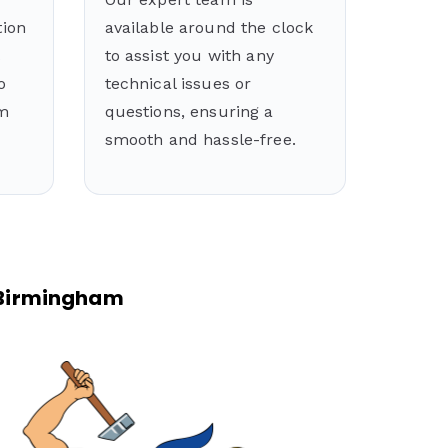
tion
available around the clock
to assist you with any
o
technical issues or
rm
questions, ensuring a
smooth and hassle-free.
n Birmingham