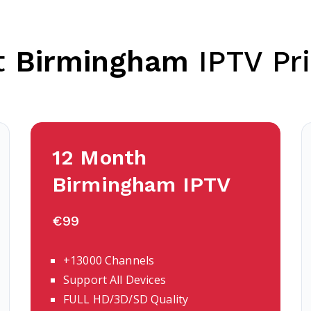
t
Birmingham
IPTV Pri
12 Month
Birmingham
IPTV
€99
+13000 Channels
Support All Devices
FULL HD/3D/SD Quality