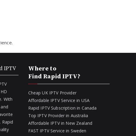
ience.
d IPTV
Where to
Find Rapid IPTV?
IPTV
f HD
Cheap UK IPTV Provider
. With
Affordable IPTV Service in USA
 and
Rapid IPTV Subscription in Canada
avorite
Top IPTV Provider in Australia
. Rapid
Affordable IPTV in New Zealand
ality
FAST IPTV Service in Sweden