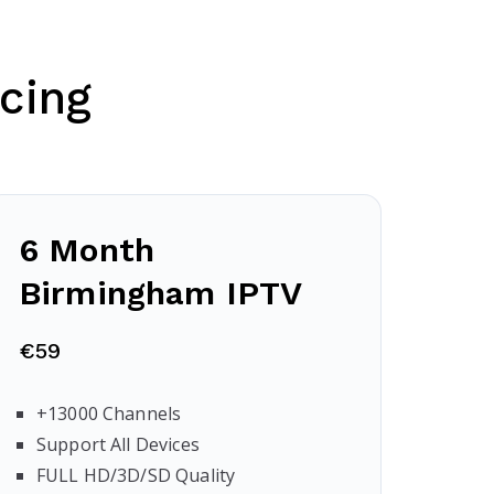
cing
6 Month
Birmingham
IPTV
€59
+13000 Channels
Support All Devices
FULL HD/3D/SD Quality