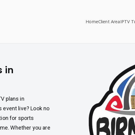
Home
Client Area
IPTV Tu
s in
TV plans in
s event live? Look no
tion for sports
ame. Whether you are