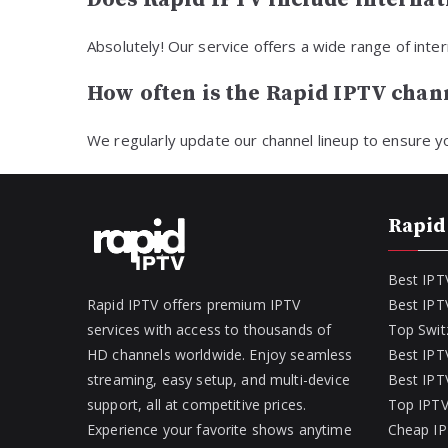
Absolutely! Our service offers a wide range of int
How often is the Rapid IPTV chann
We regularly update our channel lineup to ensure y
Rapid
Best IPT
Rapid IPTV offers premium IPTV
Best IPT
services with access to thousands of
Top Swit
HD channels worldwide. Enjoy seamless
Best IPTV
streaming, easy setup, and multi-device
Best IPTV
support, all at competitive prices.
Top IPTV
Experience your favorite shows anytime
Cheap IP