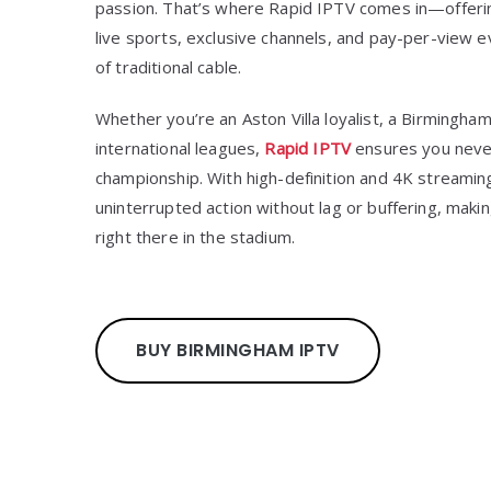
passion. That’s where Rapid IPTV comes in—offerin
live sports, exclusive channels, and pay-per-view ev
of traditional cable.
Whether you’re an Aston Villa loyalist, a Birmingham
international leagues,
Rapid IPTV
ensures you never
championship. With high-definition and 4K streaming,
uninterrupted action without lag or buffering, maki
right there in the stadium.
BUY BIRMINGHAM IPTV