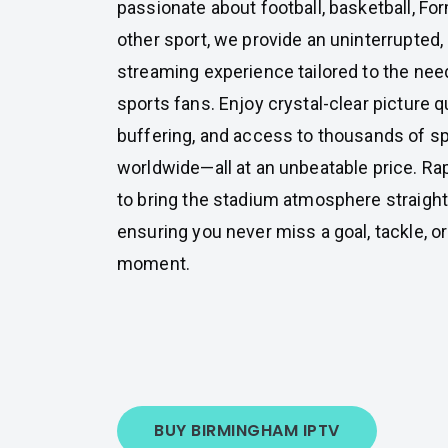
passionate about football, basketball, For
other sport, we provide an uninterrupted, 
streaming experience tailored to the ne
sports fans. Enjoy crystal-clear picture q
buffering, and access to thousands of s
worldwide—all at an unbeatable price. Ra
to bring the stadium atmosphere straight
ensuring you never miss a goal, tackle, 
moment.
BUY BIRMINGHAM IPTV