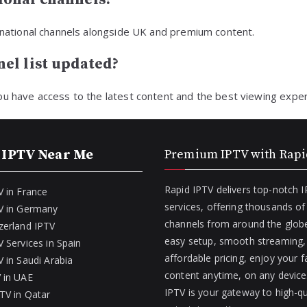
ernational channels alongside UK and premium content.
el list updated?
ou have access to the latest content and the best viewing exper
 IPTV Near Me
Premium IPTV with Rapi
Rapid IPTV delivers top-notch 
V in France
services, offering thousands o
V in Germany
channels from around the globe
zerland IPTV
easy setup, smooth streaming,
 Services in Spain
affordable pricing, enjoy your f
 in Saudi Arabia
content anytime, on any device
 in UAE
IPTV is your gateway to high-qu
TV in Qatar