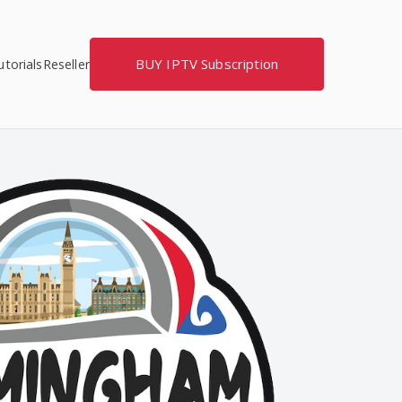
BUY IPTV Subscription
torials
Reseller