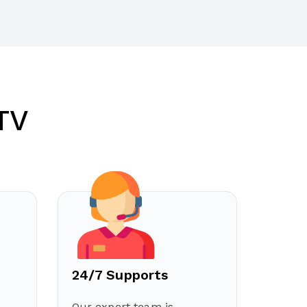
TV
24/7 Supports
Our expert team is