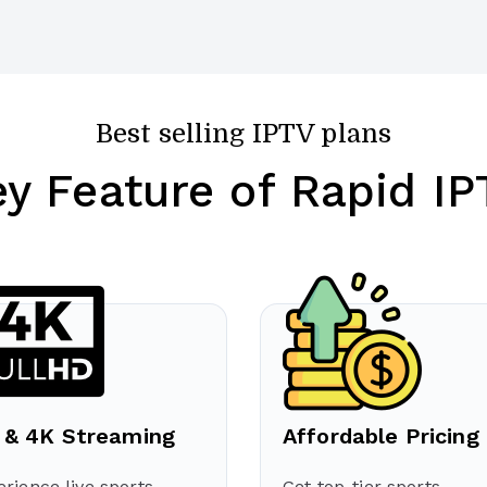
Best selling IPTV plans
ey Feature of Rapid IP
 & 4K Streaming
Affordable Pricing
rience live sports
Get top-tier sports