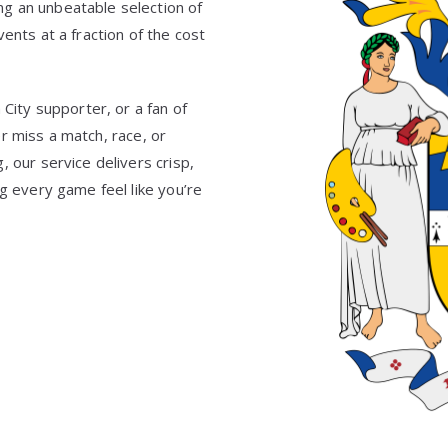
g an unbeatable selection of
ents at a fraction of the cost
 City supporter, or a fan of
 miss a match, race, or
 our service delivers crisp,
ng every game feel like you’re