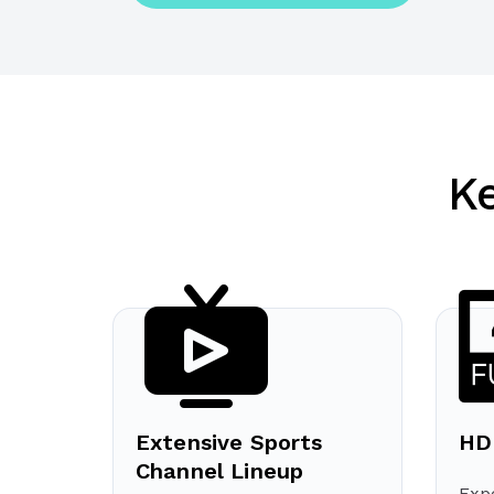
K
Extensive Sports
HD
Channel Lineup
Expe