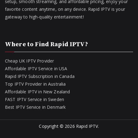
setup, smooth streaming, and affordable pricing, enjoy your
favorite content anytime, on any device. Rapid IPTV is your
gateway to high-quality entertainment!
Where to Find Rapid IPTV?
Cheap UK IPTV Provider
Affordable IPTV Service in USA
Rapid IPTV Subscription in Canada
Top IPTV Provider in Australia
Affordable IPTV in New Zealand
FAST IPTV Service in Sweden
Best IPTV Service in Denmark
Copyright © 2026
Rapid IPTV
.