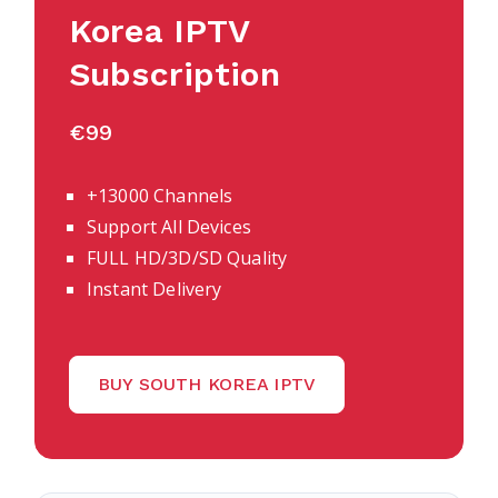
Korea IPTV
Subscription
€99
+13000 Channels
Support All Devices
FULL HD/3D/SD Quality
Instant Delivery
BUY SOUTH KOREA IPTV