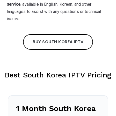
service
, available in English, Korean, and other
languages to assist with any questions or technical
issues.
BUY SOUTH KOREA IPTV
Best South Korea IPTV Pricing
1 Month South Korea