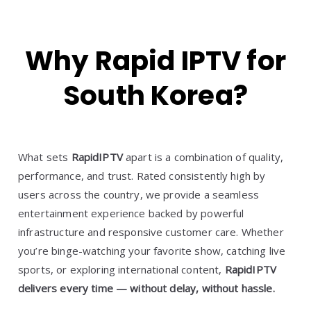
Why Rapid IPTV for
South Korea?
What sets
RapidIPTV
apart is a combination of quality,
performance, and trust. Rated consistently high by
users across the country, we provide a seamless
entertainment experience backed by powerful
infrastructure and responsive customer care. Whether
you’re binge-watching your favorite show, catching live
sports, or exploring international content,
RapidIPTV
delivers every time — without delay, without hassle.