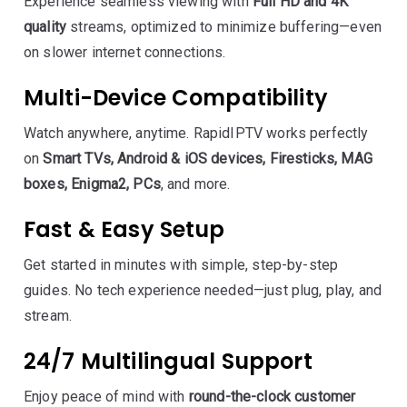
Experience seamless viewing with
Full HD and 4K
quality
streams, optimized to minimize buffering—even
on slower internet connections.
Multi-Device Compatibility
Watch anywhere, anytime. RapidIPTV works perfectly
on
Smart TVs, Android & iOS devices, Firesticks, MAG
boxes, Enigma2, PCs
, and more.
Fast & Easy Setup
Get started in minutes with simple, step-by-step
guides. No tech experience needed—just plug, play, and
stream.
24/7 Multilingual Support
Enjoy peace of mind with
round-the-clock customer