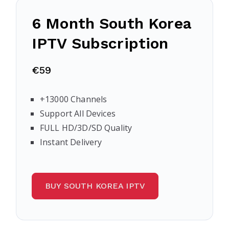
6 Month South Korea
IPTV Subscription
€59
+13000 Channels
Support All Devices
FULL HD/3D/SD Quality
Instant Delivery
BUY SOUTH KOREA IPTV