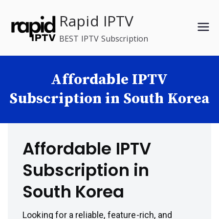
Skip
Rapid IPTV
to
content
BEST IPTV Subscription
Affordable IPTV
Subscription in South Korea
Affordable IPTV
Subscription in
South Korea
Looking for a reliable, feature-rich, and