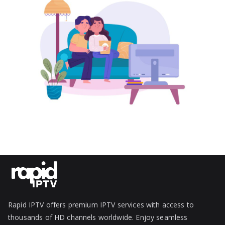
Rapid IPTV offers premium IPTV services with access to
thousands of HD channels worldwide. Enjoy seamless