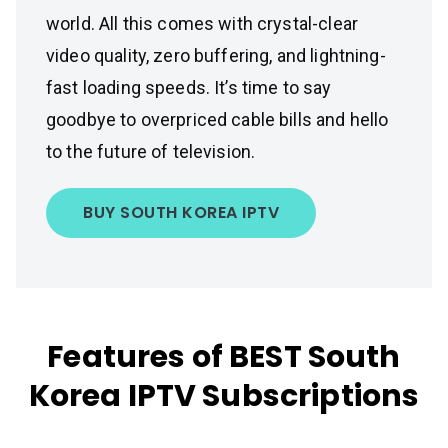
world. All this comes with crystal-clear
video quality, zero buffering, and lightning-
fast loading speeds. It’s time to say
goodbye to overpriced cable bills and hello
to the future of television.
BUY SOUTH KOREA IPTV
Features of BEST South
Korea IPTV Subscriptions