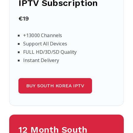
IPTV Subscription
€19
+13000 Channels
Support All Devices
FULL HD/3D/SD Quality
Instant Delivery
BUY SOUTH KOREA IPTV
12 Month South