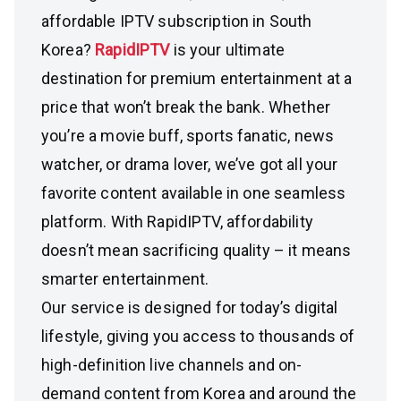
affordable IPTV subscription in South
Korea?
RapidIPTV
is your ultimate
destination for premium entertainment at a
price that won’t break the bank. Whether
you’re a movie buff, sports fanatic, news
watcher, or drama lover, we’ve got all your
favorite content available in one seamless
platform. With RapidIPTV, affordability
doesn’t mean sacrificing quality – it means
smarter entertainment.
Our service is designed for today’s digital
lifestyle, giving you access to thousands of
high-definition live channels and on-
demand content from Korea and around the