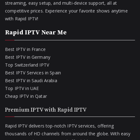
streaming, easy setup, and multi-device support, all at
competitive prices. Experience your favorite shows anytime
with Rapid IPTV!
Rapid IPTV Near Me
Best IPTV in France
Best IPTV in Germany
Top Switzerland IPTV
Best IPTV Services in Spain
Best IPTV in Saudi Arabia
Top IPTV in UAE
Cheap IPTV in Qatar
Premium IPTV with Rapid IPTV
Rapid IPTV delivers top-notch IPTV services, offering
thousands of HD channels from around the globe. With easy