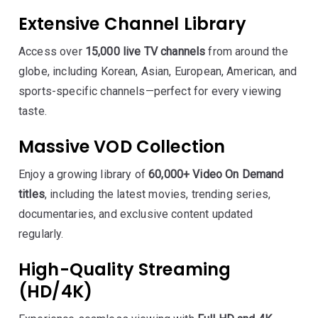
Extensive Channel Library
Access over
15,000 live TV channels
from around the
globe, including Korean, Asian, European, American, and
sports-specific channels—perfect for every viewing
taste.
Massive VOD Collection
Enjoy a growing library of
60,000+ Video On Demand
titles
, including the latest movies, trending series,
documentaries, and exclusive content updated
regularly.
High-Quality Streaming
(HD/4K)