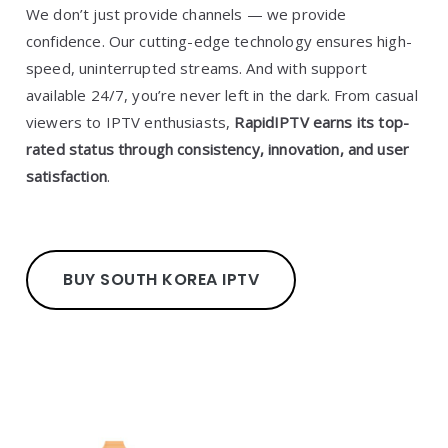
We don’t just provide channels — we provide
confidence. Our cutting-edge technology ensures high-
speed, uninterrupted streams. And with support
available 24/7, you’re never left in the dark. From casual
viewers to IPTV enthusiasts,
RapidIPTV earns its top-
rated status through consistency, innovation, and user
satisfaction
.
BUY SOUTH KOREA IPTV